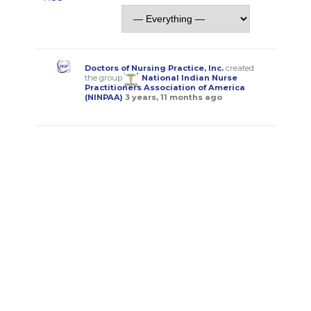
Doctors of Nursing Practice, Inc.
created
the group
National Indian Nurse
Practitioners Association of America
(NINPAA)
3 years, 11 months ago