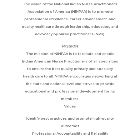
The vision of the National Indian Nurse Practitioners
Association of America (NINPAA) is to promote
professional excellence, career advancement, and
quality healthcare through leadership, education, and
advocacy by nurse practitioners (NPs).
MISSION
The mission of NINPAA is to facilitate and enable
Indian American Nurse Practitioners of all specialties
to ensure the best quality primary and specialty
health care to all. NINPAA encourages networking at
the state and national level and strives to provide
educational and professional development for its
members.
Values
Identify best practices and promote high-quality
outcomes
Professional Accountability and Reliability