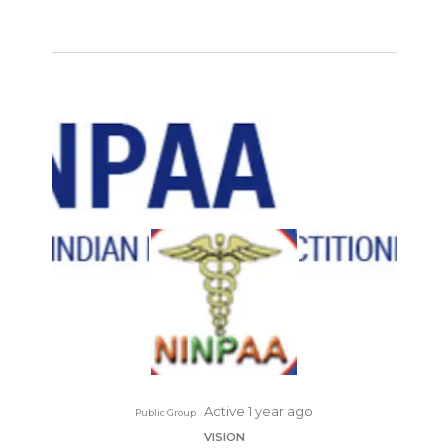
Active 1 year ago
Public Group
VISION