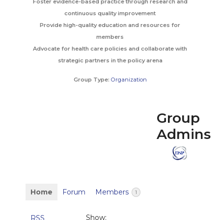
Foster evidence-based practice through research and
continuous quality improvement
Provide high-quality education and resources for
members
Advocate for health care policies and collaborate with
strategic partners in the policy arena
Group Type:
Organization
Group
Admins
Home
Forum
Members
1
Show:
RSS