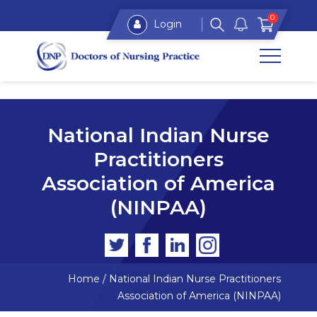
0
Login
National Indian Nurse
Practitioners
Association of America
(NINPAA)
Home
/
National Indian Nurse Practitioners
Association of America (NINPAA)