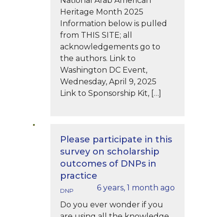
National Arab American
Heritage Month 2025
Information below is pulled
from THIS SITE; all
acknowledgements go to
the authors. Link to
Washington DC Event,
Wednesday, April 9, 2025
Link to Sponsorship Kit, […]
Please participate in this
survey on scholarship
outcomes of DNPs in
practice
6 years, 1 month ago
DNP
Do you ever wonder if you
are using all the knowledge