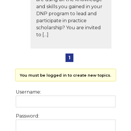
and skills you gained in your
DNP program to lead and
participate in practice
scholarship? You are invited
to […]
1
You must be logged in to create new topics.
Username:
Password: