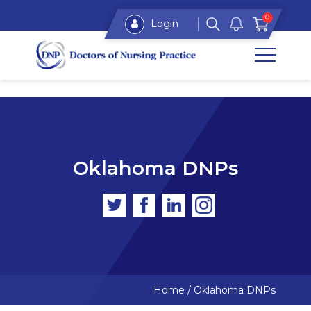
0
Login
Oklahoma DNPs
Home
/
Oklahoma DNPs