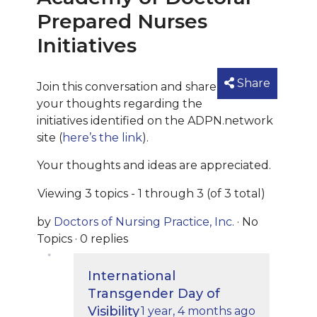
Prepared Nurses
Initiatives
Share
Join this conversation and share
your thoughts regarding the
initiatives identified on the ADPN.network
site (
here’s the link
).
Your thoughts and ideas are appreciated.
Viewing 3 topics - 1 through 3 (of 3 total)
by
Doctors of Nursing Practice, Inc.
·
No
Topics
·
0 replies
International
Transgender Day of
Visibility
1 year, 4 months ago