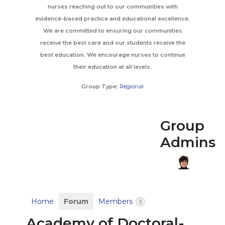
nurses reaching out to our communities with
evidence-based practice and educational excellence.
We are committed to ensuring our communities
receive the best care and our students receive the
best education. We encourage nurses to continue
their education at all levels.
Group Type:
Regional
Group
Admins
Home
Forum
Members
3
Academy of Doctoral-