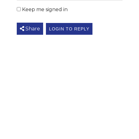
Keep me signed in
Share
LOGIN TO REPLY