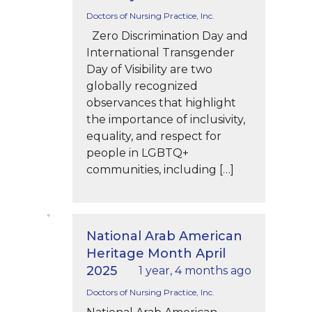
Doctors of Nursing Practice, Inc.
Zero Discrimination Day and
International Transgender
Day of Visibility are two
globally recognized
observances that highlight
the importance of inclusivity,
equality, and respect for
people in LGBTQ+
communities, including […]
National Arab American
Heritage Month April
2025
1 year, 4 months ago
Doctors of Nursing Practice, Inc.