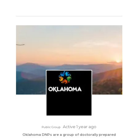
Active 1 year ago
Public Group
Oklahoma DNPs are a group of doctorally prepared