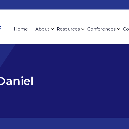
Home
About
Resources
Conferences
Co
Daniel