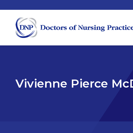
Vivienne Pierce Mc