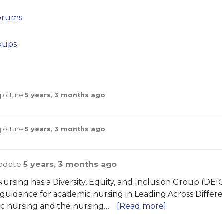
orums
oups
 picture
5 years, 3 months ago
 picture
5 years, 3 months ago
pdate
5 years, 3 months ago
ursing has a Diversity, Equity, and Inclusion Group (DEIG
 guidance for academic nursing in Leading Across Differe
c nursing and the nursing…
[Read more]