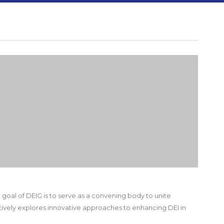
e goal of DEIG is to serve as a convening body to unite
tively explores innovative approaches to enhancing DEI in