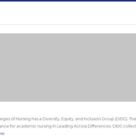
ges of Nursing has a Diversity, Equity, and Inclusion Group (DEIG). Th
ance for academic nursing in Leading Across Differences. DEIG collec
ew