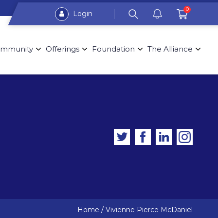
0
Login
mmunity
Offerings
Foundation
The Alliance
Home
/
Vivienne Pierce McDaniel