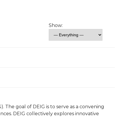
Show:
). The goal of DEIG is to serve as a convening
nces. DEIG collectively explores innovative