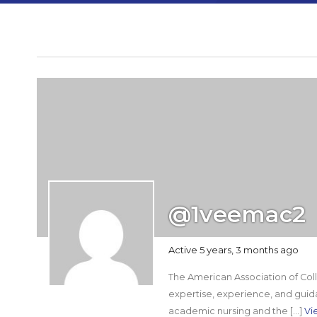
@1veemac2
Active 5 years, 3 months ago
The American Association of Colle
expertise, experience, and guid
academic nursing and the […]
Vi