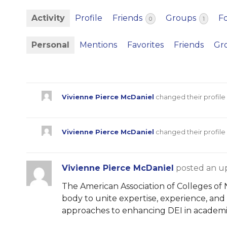
Activity
Profile
Friends
Groups
F
0
1
Personal
Mentions
Favorites
Friends
Gr
Vivienne Pierce McDaniel
changed their profile
Vivienne Pierce McDaniel
changed their profile
Vivienne Pierce McDaniel
posted an u
The American Association of Colleges of N
body to unite expertise, experience, and
approaches to enhancing DEI in academi