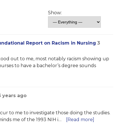
Show:
ndational Report on Racism in Nursing
3
stood out to me, most notably racism showing up
 nurses to have a bachelor’s degree sounds
3 years ago
cur to me to investigate those doing the studies.
inds me of the 1993 NIH i…
[Read more]