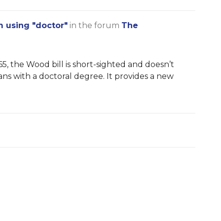
m using "doctor"
in the forum
The
5, the Wood bill is short-sighted and doesn’t
ians with a doctoral degree. It provides a new