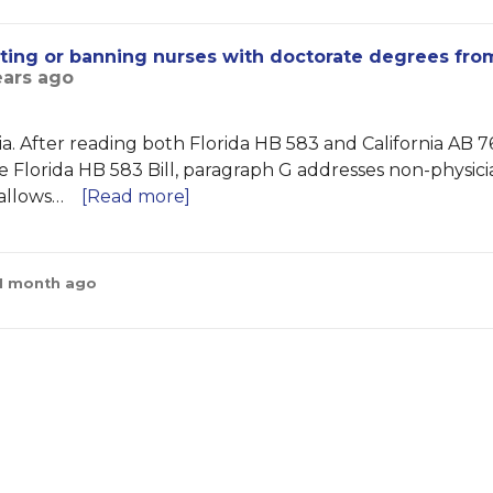
icting or banning nurses with doctorate degrees fro
ears ago
ia. After reading both Florida HB 583 and California AB 76
 the Florida HB 583 Bill, paragraph G addresses non-physic
 allows…
[Read more]
 1 month ago