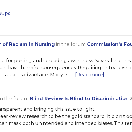
oups
y of Racism in Nursing
in the forum
Commission's Fou
u for posting and spreading awareness. Several topics 
ns can have harmful consequences. Requiring entry-level
ties at a disadvantage. Many e…
[Read more]
in the forum
Blind Review Is Blind to Discrimination
sparent and bringing this issue to light.
er-review research to be the gold standard. It didn’t oc
 can mask both unintended and intended biases. This rem