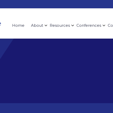
Home
About
Resources
Conferences
Co