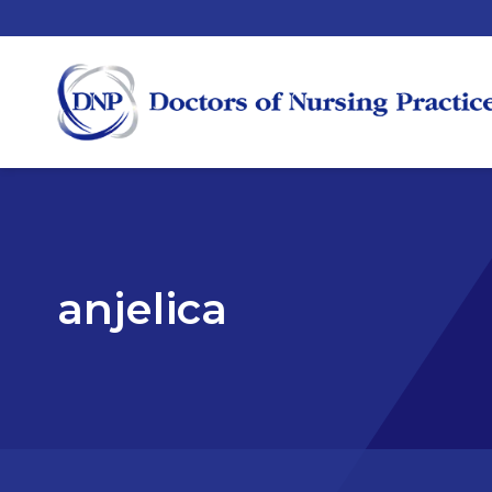
anjelica