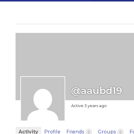
@aaubd19
Active 3 years ago
Activity
Profile
Friends
Groups
F
0
0