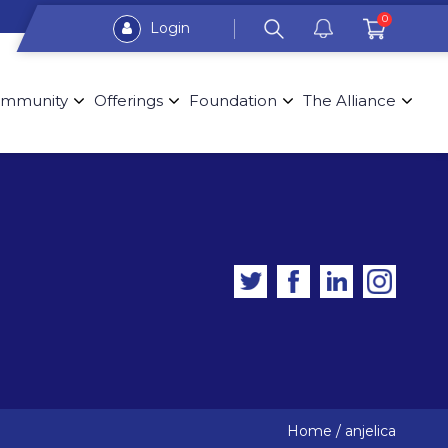
0
Login
mmunity
Offerings
Foundation
The Alliance
Home
/
anjelica