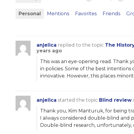
Personal
Mentions
Favorites
Friends
Gr
anjelica
replied to the topic
The Histor
years ago
This was an eye-opening read. Thank yo
in policies. Some of the best intentio
innovative. However, this places minori
anjelica
started the topic
Blind review
Thank you, Kim Manturuk, for being tran
I always considered double-blind and pe
Double-blind research, unfortunately,