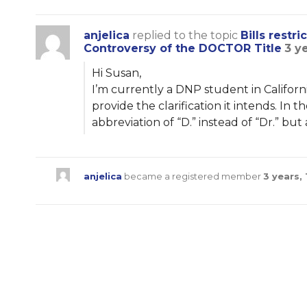
anjelica
replied to the topic
Bills restr
Controversy of the DOCTOR Title
3 y
Hi Susan,
I’m currently a DNP student in Californ
provide the clarification it intends. In
abbreviation of “D.” instead of “Dr.” but
anjelica
became a registered member
3 years,