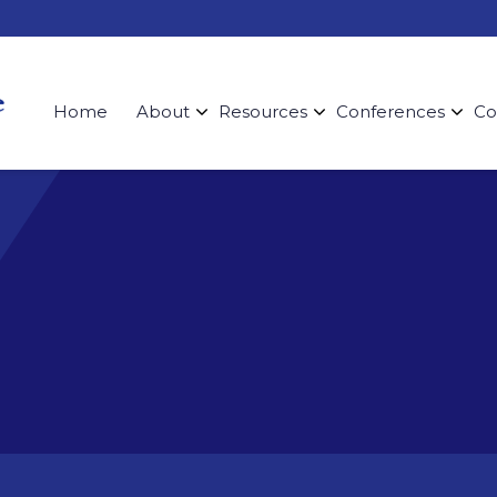
Home
About
Resources
Conferences
Co