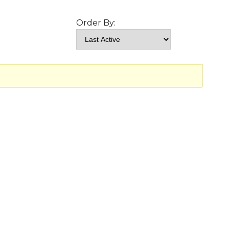
Order By: