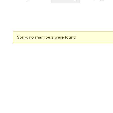
Friends
Sorry, no members were found.