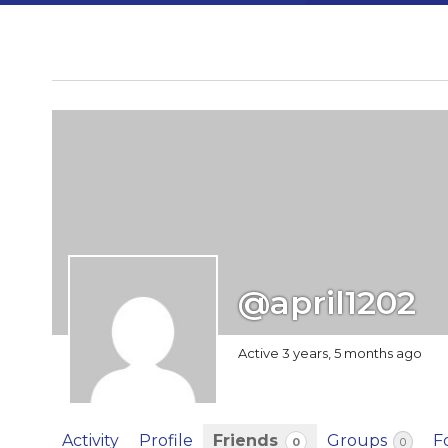
@april1202
Active 3 years, 5 months ago
Activity
Profile
Friends
Groups
F
0
0