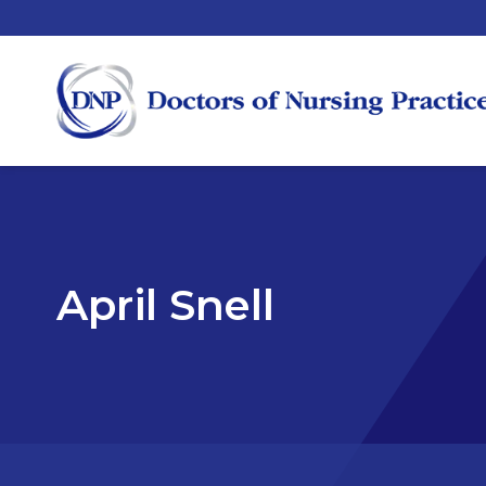
April Snell