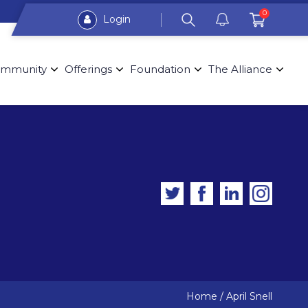
0
Login
mmunity
Offerings
Foundation
The Alliance
Home
/
April Snell