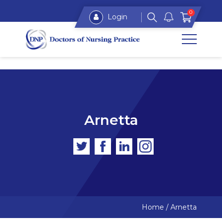
0
Login
Arnetta
Home
/
Arnetta