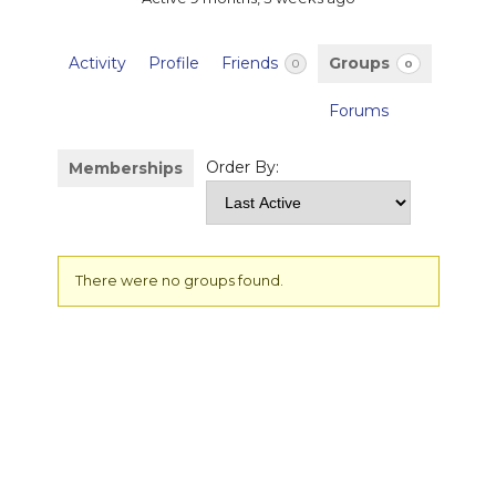
Activity
Profile
Friends
Groups
0
0
Forums
Order By:
Memberships
Member's
There were no groups found.
groups