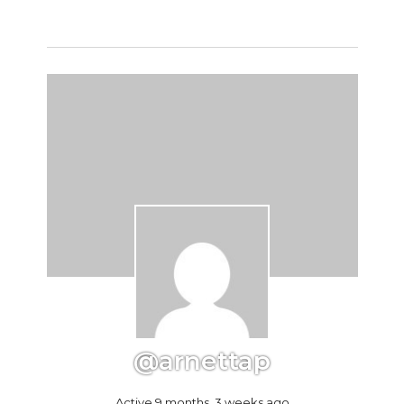
@arnettap
Active 9 months, 3 weeks ago