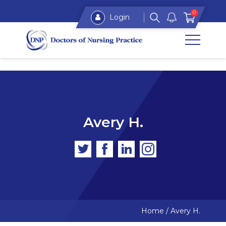
0
Login
Avery H.
Home
/
Avery H.