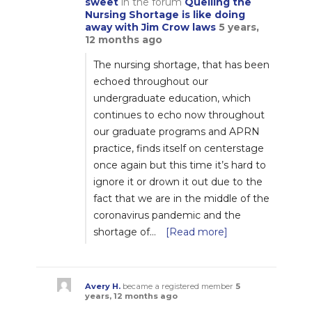
sweet
in the forum
Quelling the
Nursing Shortage is like doing
away with Jim Crow laws
5 years,
12 months ago
The nursing shortage, that has been
echoed throughout our
undergraduate education, which
continues to echo now throughout
our graduate programs and APRN
practice, finds itself on centerstage
once again but this time it’s hard to
ignore it or drown it out due to the
fact that we are in the middle of the
coronavirus pandemic and the
shortage of…
[Read more]
Avery H.
became a registered member
5
years, 12 months ago