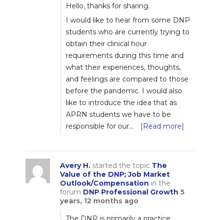
Hello, thanks for sharing.
I would like to hear from some DNP
students who are currently trying to
obtain their clinical hour
requirements during this time and
what their experiences, thoughts,
and feelings are compared to those
before the pandemic. I would also
like to introduce the idea that as
APRN students we have to be
responsible for our…
[Read more]
Avery H.
started the topic
The
Value of the DNP; Job Market
Outlook/Compensation
in the
forum
DNP Professional Growth
5
years, 12 months ago
The DNP is primarily a practice