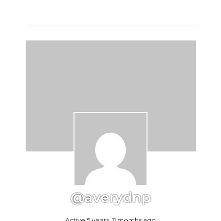
@averydnp
Active 5 years, 11 months ago