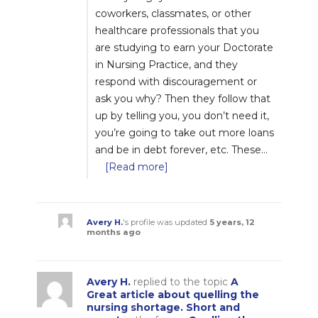
coworkers, classmates, or other
healthcare professionals that you
are studying to earn your Doctorate
in Nursing Practice, and they
respond with discouragement or
ask you why? Then they follow that
up by telling you, you don’t need it,
you’re going to take out more loans
and be in debt forever, etc. These…
[Read more]
Avery H.
's profile was updated
5 years, 12
months ago
Avery H.
replied to the topic
A
Great article about quelling the
nursing shortage. Short and