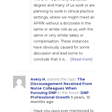
degree and many of us work or are
planning to work in clinical practice
settings, where we might meet an
APRN without a doctorate in the
same or similar role as us, with the
same or very similar salary or
compensation. These instances
have obviously caused for some
discussion and lead some to
conclude that it is…
[Read more]
Avery H.
started the topic
The
Discouragement Received From
Nurse Colleagues When
Pursuing DNP
in the forum
DNP
Professional Growth
5 years, 12
months ago
Have you guys ever mentioned to