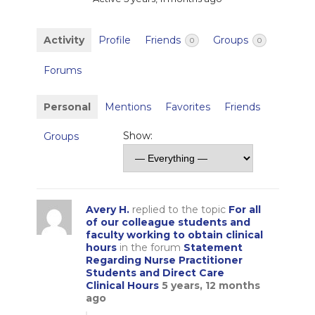
Activity
Profile
Friends
Groups
0
0
Forums
Personal
Mentions
Favorites
Friends
Show:
Groups
Avery H.
replied to the topic
For all
of our colleague students and
faculty working to obtain clinical
hours
in the forum
Statement
Regarding Nurse Practitioner
Students and Direct Care
Clinical Hours
5 years, 12 months
ago