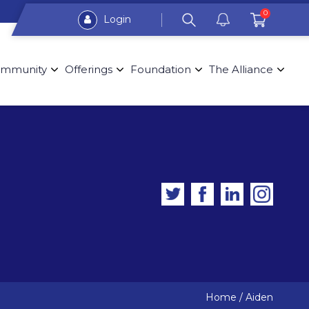
0
Login
mmunity
Offerings
Foundation
The Alliance
Home
/
Aiden