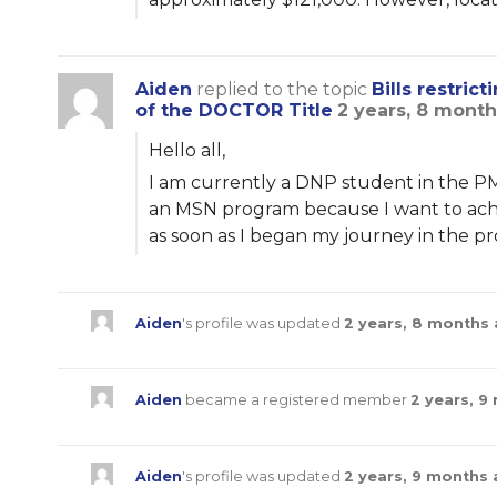
Aiden
replied to the topic
Bills restri
of the DOCTOR Title
2 years, 8 mont
Hello all,
I am currently a DNP student in the PM
an MSN program because I want to achi
as soon as I began my journey in the p
Aiden
's profile was updated
2 years, 8 months
Aiden
became a registered member
2 years, 9
Aiden
's profile was updated
2 years, 9 months