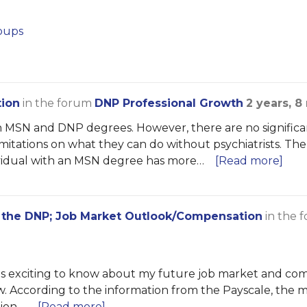
oups
tion
in the forum
DNP Professional Growth
2 years, 
 MSN and DNP degrees. However, there are no significa
 limitations on what they can do without psychiatrists. 
dividual with an MSN degree has more…
[Read more]
 the DNP; Job Market Outlook/Compensation
in the 
It is exciting to know about my future job market and c
 new. According to the information from the Payscale, the m
ion,…
[Read more]