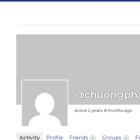
@chuongph
Active 2 years, 8 months ago
Activity
Profile
Friends
Groups
F
0
0