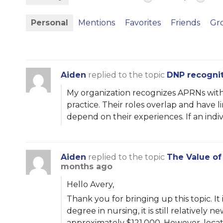
Personal
Mentions
Favorites
Friends
Gr
Aiden
replied to the topic
DNP recogni
My organization recognizes APRNs with
practice. Their roles overlap and have
depend on their experiences. If an in
Aiden
replied to the topic
The Value of
months ago
Hello Avery,
Thank you for bringing up this topic. 
degree in nursing, it is still relatively
approximately $121,000. However, locat