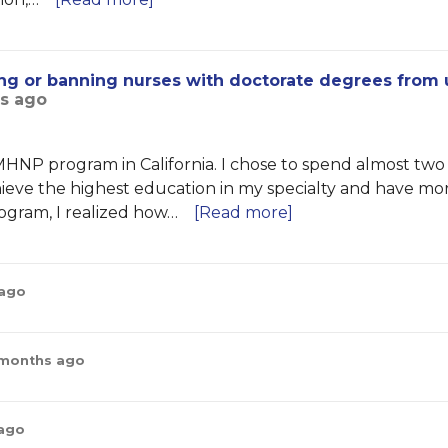
cting or banning nurses with doctorate degrees from 
hs ago
HNP program in California. I chose to spend almost two
eve the highest education in my specialty and have mo
rogram, I realized how…
[Read more]
 ago
 months ago
 ago