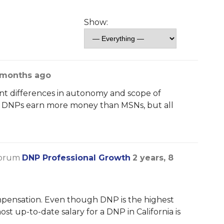
Show:
8 months ago
nt differences in autonomy and scope of
The DNPs earn more money than MSNs, but all
forum
DNP Professional Growth
2 years, 8
ompensation. Even though DNP is the highest
ost up-to-date salary for a DNP in California is