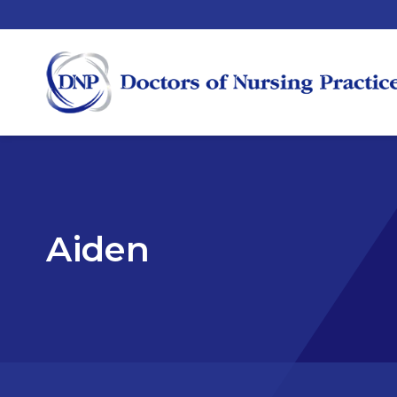
Aiden