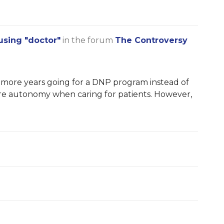
using "doctor"
in the forum
The Controversy
 more years going for a DNP program instead of
re autonomy when caring for patients. However,