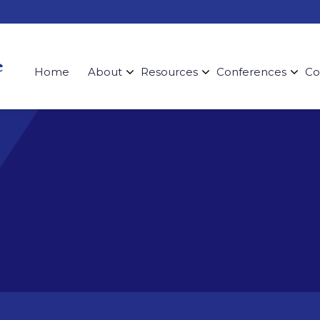
Home
About
Resources
Conferences
Co