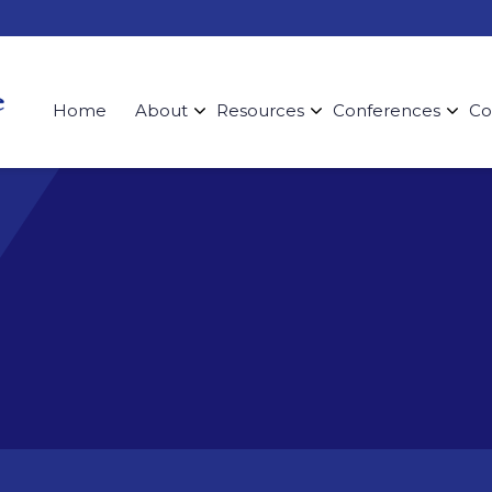
Home
About
Resources
Conferences
Co