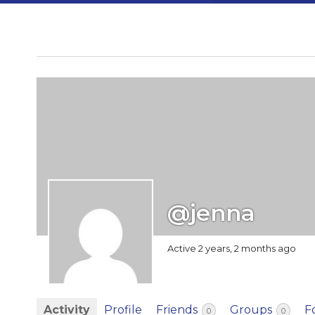
@jenna
Active 2 years, 2 months ago
Activity
Profile
Friends
Groups
F
0
0