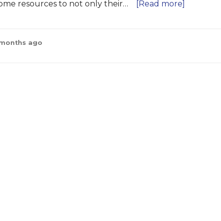
come resources to not only their…
[Read more]
2 months ago