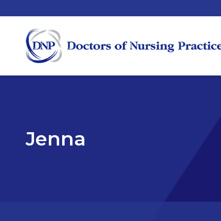
Jenna