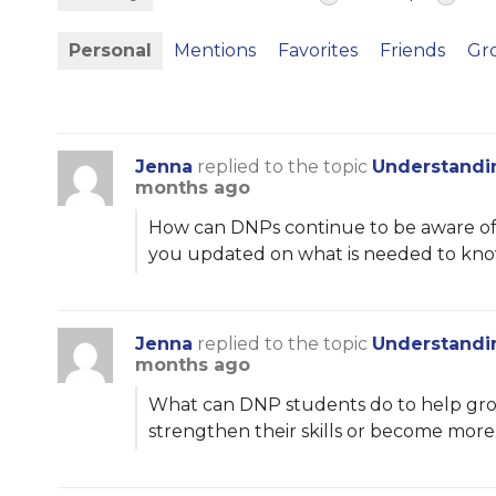
Personal
Mentions
Favorites
Friends
Gr
Jenna
replied to the topic
Understandi
months ago
How can DNPs continue to be aware of t
you updated on what is needed to know
Jenna
replied to the topic
Understandi
months ago
What can DNP students do to help grow
strengthen their skills or become mor