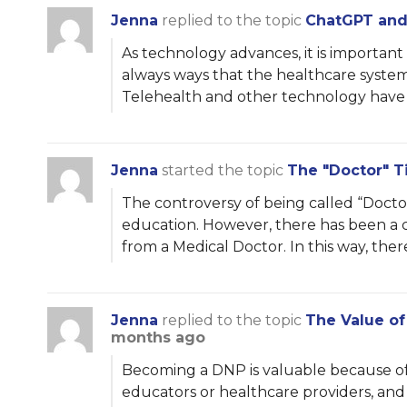
Jenna
replied to the topic
ChatGPT and 
As technology advances, it is importan
always ways that the healthcare syste
Telehealth and other technology have
Jenna
started the topic
The "Doctor" Ti
The controversy of being called “Doctor”
education. However, there has been a co
from a Medical Doctor. In this way, ther
Jenna
replied to the topic
The Value o
months ago
Becoming a DNP is valuable because of t
educators or healthcare providers, an