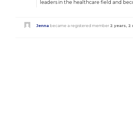
leaders in the healthcare field and be
Jenna
became a registered member
2 years, 