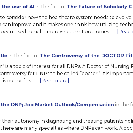
the use of AI
in the forum
The Future of Scholarly
t to consider how the healthcare system needs to evolv
m can improve and it makes one think how utilizing tec
 been used to help improve patient outcomes…
[Read 
tle
in the forum
The Controversy of the DOCTOR Tit
 is a topic of interest for all DNPs. A Doctor of Nursing 
ntroversy for DNPs to be called “doctor.” It is importa
e is no confusi…
[Read more]
f the DNP; Job Market Outlook/Compensation
in the 
heir autonomy in diagnosing and treating patients holist
d there are many specialties where DNPs can work. A do