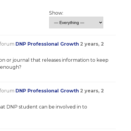
Show:
 forum
DNP Professional Growth
2 years, 2
n or journal that releases information to keep
s enough?
 forum
DNP Professional Growth
2 years, 2
at DNP student can be involved in to