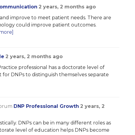
 Communication
2 years, 2 months ago
e and improve to meet patient needs. There are
hnology could improve patient outcomes.
more]
le
2 years, 2 months ago
Practice professional has a doctorate level of
nt for DNPs to distinguish themselves separate
forum
DNP Professional Growth
2 years, 2
ically. DNPs can be in many different roles as
ctorate level of education helps DNPs become