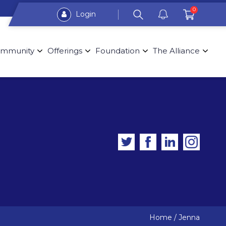
0
Login
mmunity
Offerings
Foundation
The Alliance
Home
/
Jenna