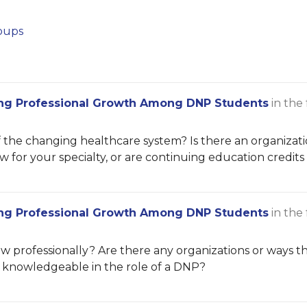
oups
ng Professional Growth Among DNP Students
in the
he changing healthcare system? Is there an organizatio
 for your specialty, or are continuing education credit
ng Professional Growth Among DNP Students
in the
 professionally? Are there any organizations or ways th
e knowledgeable in the role of a DNP?