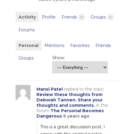
Activity
Profile
Friends
Groups
0
0
Forums
Personal
Mentions
Favorites
Friends
Show:
Groups
Mansi Patel
replied to the topic
Review these thoughts from
Deborah Tannen. Share your
thoughts and comments.
in the
forum
The Personal Becomes
Dangerous
6 years ago
This is a great discussion post. I