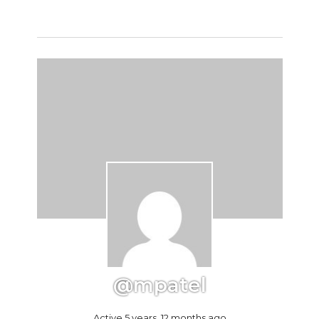
@mpatel
Active 5 years, 12 months ago