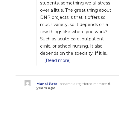
students, something we all stress
over a little. The great thing about
DNP projects is that it offers so
much variety, so it depends on a
few things like where you work?
Such as acute care, outpatient
clinic, or school nursing. It also
depends on the specialty. If it is…
[Read more]
Mansi Patel
became a registered member
6
years ago