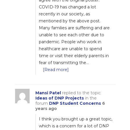
agree with the original poster.
COVID-19 has changed a lot
recently in our society, as
mentioned by the above post.
Many families are suffering and are
unable to see each other due to
pandemic. People who work in
healthcare are unable to spend
time or visit their elderly parents in
fear of transmitting the…
[Read more]
Mansi Patel
replied to the topic
Ideas of DNP Projects
in the
forum
DNP Student Concerns
6
years ago
I think you brought up a great topic,
which is a concern for a lot of DNP