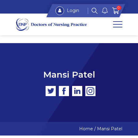
0
Login
Mansi Patel
Home
/
Mansi Patel