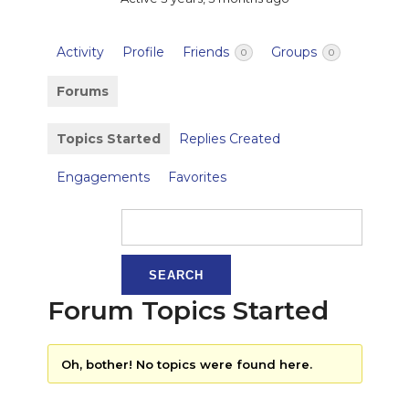
Activity
Profile
Friends
Groups
0
0
Forums
Topics Started
Replies Created
Engagements
Favorites
Forum Topics Started
Oh, bother! No topics were found here.