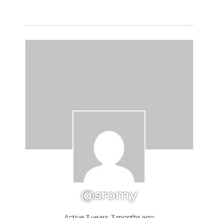
@sromy
Active 3 years, 3 months ago