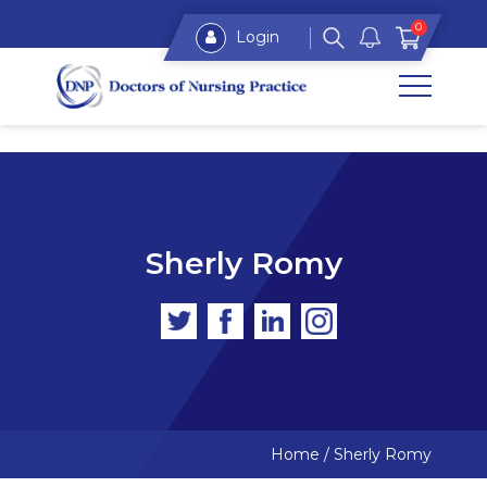
0
Login
Sherly Romy
Home
/
Sherly Romy