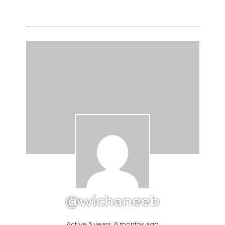
@wichaneeb
Active 5 years, 6 months ago