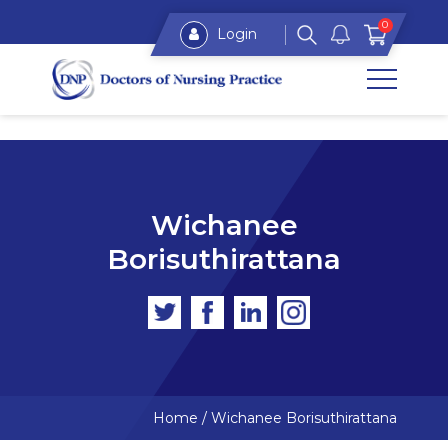
0
Login
Wichanee
Borisuthirattana
Home
/
Wichanee Borisuthirattana