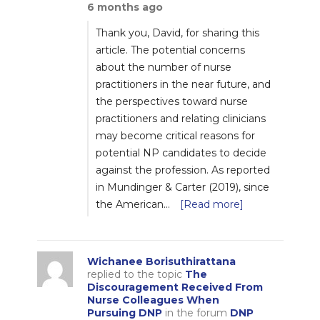
6 months ago
Thank you, David, for sharing this
article. The potential concerns
about the number of nurse
practitioners in the near future, and
the perspectives toward nurse
practitioners and relating clinicians
may become critical reasons for
potential NP candidates to decide
against the profession. As reported
in Mundinger & Carter (2019), since
the American…
[Read more]
Wichanee Borisuthirattana
replied to the topic
The
Discouragement Received From
Nurse Colleagues When
Pursuing DNP
in the forum
DNP