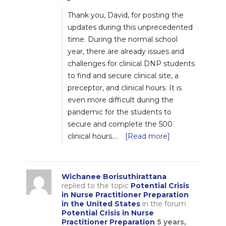
Thank you, David, for posting the
updates during this unprecedented
time. During the normal school
year, there are already issues and
challenges for clinical DNP students
to find and secure clinical site, a
preceptor, and clinical hours. It is
even more difficult during the
pandemic for the students to
secure and complete the 500
clinical hours.…
[Read more]
Wichanee Borisuthirattana
replied to the topic
Potential Crisis
in Nurse Practitioner Preparation
in the United States
in the forum
Potential Crisis in Nurse
Practitioner Preparation
5 years,