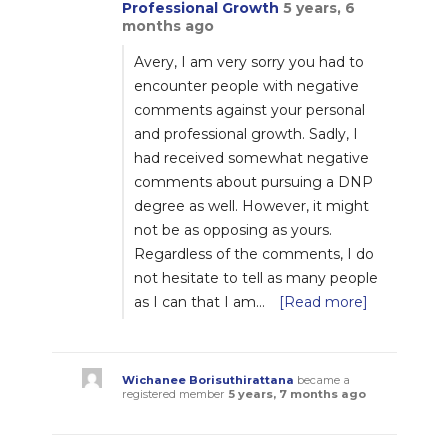
Professional Growth
5 years, 6
months ago
Avery, I am very sorry you had to
encounter people with negative
comments against your personal
and professional growth. Sadly, I
had received somewhat negative
comments about pursuing a DNP
degree as well. However, it might
not be as opposing as yours.
Regardless of the comments, I do
not hesitate to tell as many people
as I can that I am…
[Read more]
Wichanee Borisuthirattana
became a
registered member
5 years, 7 months ago