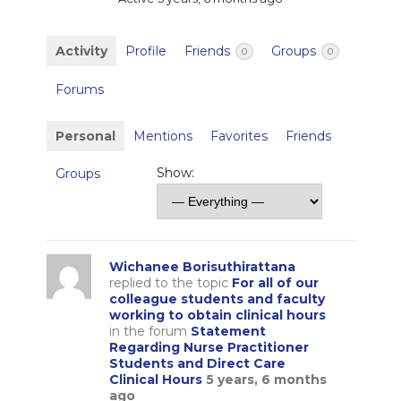
Activity
Profile
Friends
Groups
0
0
Forums
Personal
Mentions
Favorites
Friends
Show:
Groups
Wichanee Borisuthirattana
replied to the topic
For all of our
colleague students and faculty
working to obtain clinical hours
in the forum
Statement
Regarding Nurse Practitioner
Students and Direct Care
Clinical Hours
5 years, 6 months
ago