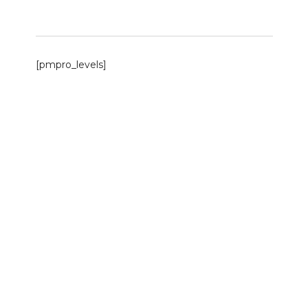
[pmpro_levels]