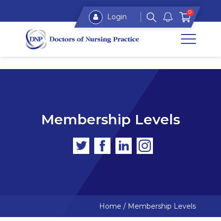
0
Login
Membership Levels
Home
/
Membership Levels