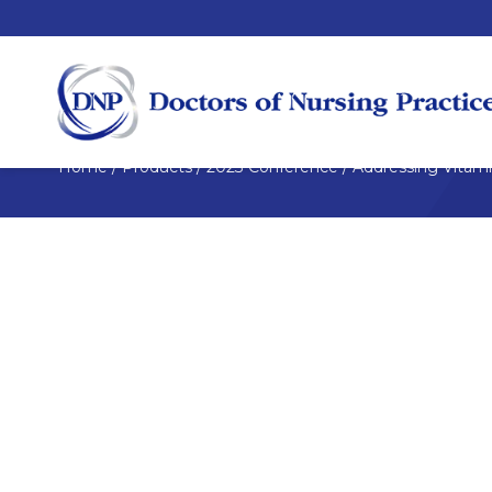
Home
/
Products
/
2023 Conference
/
Addressing Vitami