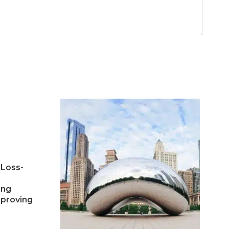
 Loss-
ing
mproving