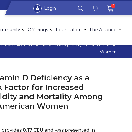
0
Login
mmunity
Offerings
Foundation
The Alliance
nal Morbidity and Mortality Among Black/African American
Women
amin D Deficiency as a
k Factor for Increased
idity and Mortality Among
n American Women
g provides
0.17 CEU
and was presented in