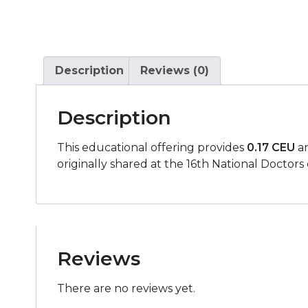
Description
Reviews (0)
Description
This educational offering provides
0.17 CEU
an
originally shared at the
16th National Doctors 
Reviews
There are no reviews yet.