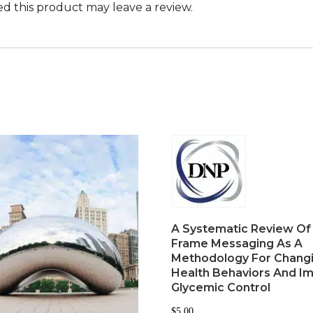
 this product may leave a review.
A Systematic Review Of
Frame Messaging As A
Methodology For Chang
Health Behaviors And I
Glycemic Control
$
5.00