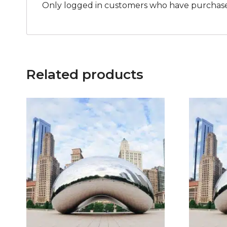
Only logged in customers who have purchased
Related products