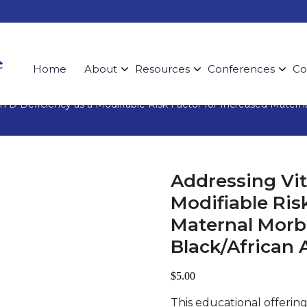
Home
About
Resources
Conferences
Co
n D Deficiency as a Modifiable Risk Factor for Increased Mater
Addressing Vit
Modifiable Ris
Maternal Morb
Black/Africa
$
5.00
This educational offerin