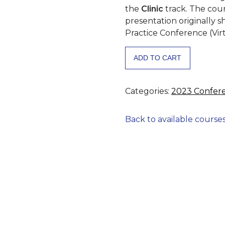
the
Clinic
track. The cou
presentation originally 
Practice Conference (Vir
Addressing
ADD TO CART
Vitamin
D
Deficiency
Categories:
2023 Confer
as
a
Back to available course
Modifiable
Risk
Factor
for
Increased
Maternal
Morbidity
and
Mortality