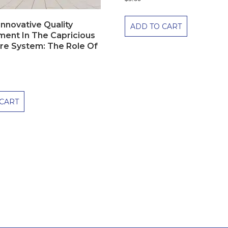
nnovative Quality
ADD TO CART
ent In The Capricious
re System: The Role Of
CART