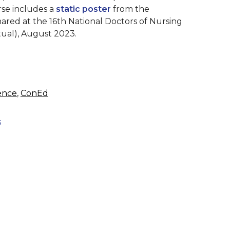
rse includes a
static poster
from the
shared at the
16th National Doctors of Nursing
tual), August 2023.
ence
,
ConEd
s