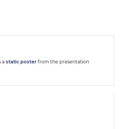
s a
static poster
from the presentation