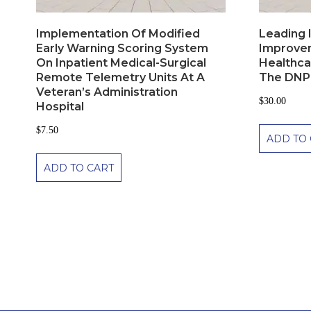
Implementation Of Modified
Leading I
Early Warning Scoring System
Improvem
On Inpatient Medical-Surgical
Healthca
Remote Telemetry Units At A
The DNP
Veteran’s Administration
$
30.00
Hospital
$
7.50
ADD TO 
ADD TO CART