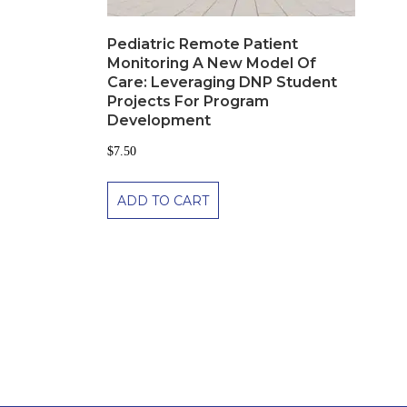
Pediatric Remote Patient
Monitoring A New Model Of
Care: Leveraging DNP Student
Projects For Program
Development
$
7.50
ADD TO CART