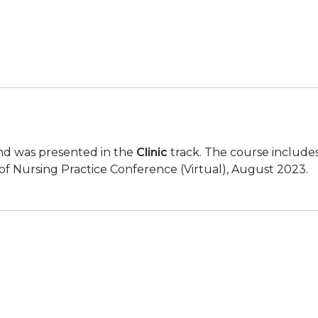
Among
Black/African
American
Women
quantity
d was presented in the
Clinic
track. The course include
of Nursing Practice Conference (Virtual), August 2023.