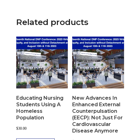
Related products
Educating Nursing
New Advances In
Students Using A
Enhanced External
Homeless
Counterpulsation
Population
(EECP): Not Just For
Cardiovascular
$
30.00
Disease Anymore