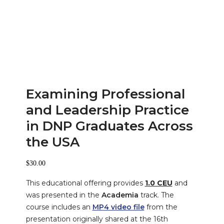
Examining Professional
and Leadership Practice
in DNP Graduates Across
the USA
$
30.00
This educational offering provides
1.0 CEU
and
was presented in the
Academia
track. The
course includes an
MP4 video file
from the
presentation originally shared at the
16th