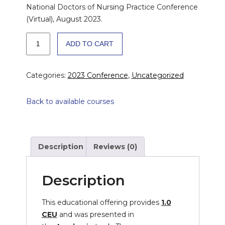
National Doctors of Nursing Practice Conference
(Virtual), August 2023.
Examining
ADD TO CART
Professional
and
Leadership
Categories:
2023 Conference
,
Uncategorized
Practice
in
Back to available courses
DNP
Graduates
Across
the
Description
Reviews (0)
USA
quantity
Description
This educational offering provides
1.0
CEU
and was presented in