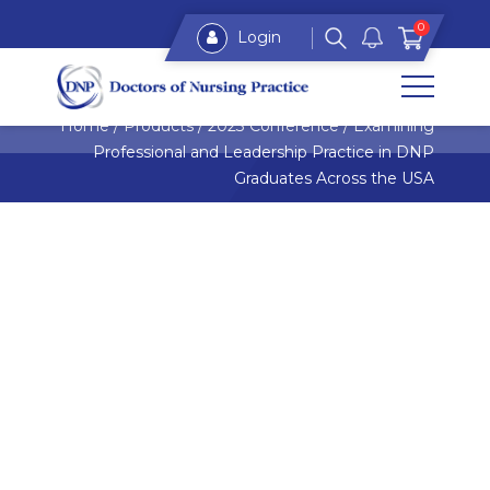
0
Login
Home
/
Products
/
2023 Conference
/
Examining
Professional and Leadership Practice in DNP
Graduates Across the USA