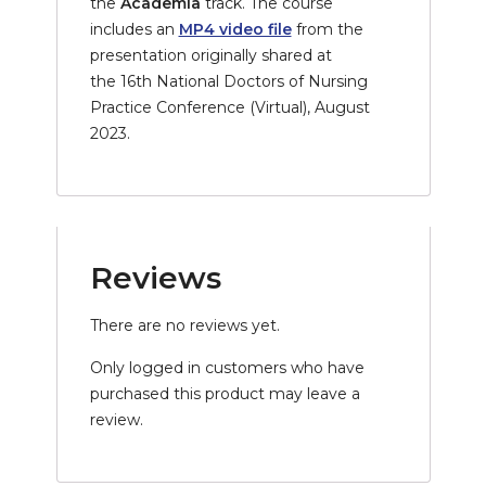
the
Academia
track. The course
includes an
MP4 video file
from the
presentation originally shared at
the
16th National Doctors of Nursing
Practice Conference (Virtual), August
2023.
Reviews
There are no reviews yet.
Only logged in customers who have
purchased this product may leave a
review.