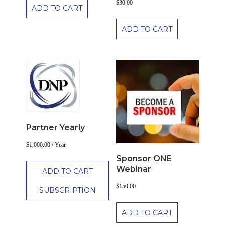
$
30.00
ADD TO CART
ADD TO CART
Partner Yearly
$
1,000.00
/ Year
Sponsor ONE
Webinar
ADD TO CART
$
150.00
SUBSCRIPTION
ADD TO CART