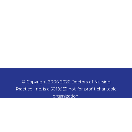
© Copyright 2006-2026 Doctors of Nursing
Practice, Inc. is a 501(c)(3) not-for-profit charitable
organization.