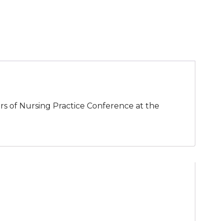
tors of Nursing Practice Conference at the