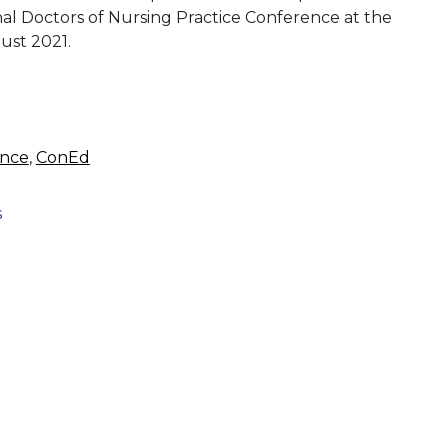
ional Doctors of Nursing Practice Conference at the
ust 2021.
ence
,
ConEd
s