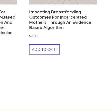
For
Impacting Breastfeeding
y-Based,
Outcomes For Incarcerated
on And
Mothers Through An Evidence
re-
Based Algorithm
ricular
$
7.50
ADD TO CART