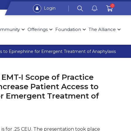
0
Login
mmunity
Offerings
Foundation
The Alliance
s to Epinephrine for Emergent Treatment of Anaphylaxis
EMT-I Scope of Practice
ncrease Patient Access to
or Emergent Treatment of
 is for .25 CEU. The presentation took place