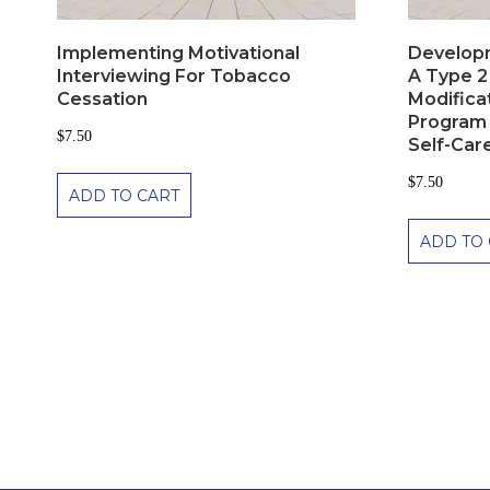
Implementing Motivational
Developm
Interviewing For Tobacco
A Type 2
Cessation
Modifica
Program 
$
7.50
Self-Care
$
7.50
ADD TO CART
ADD TO 