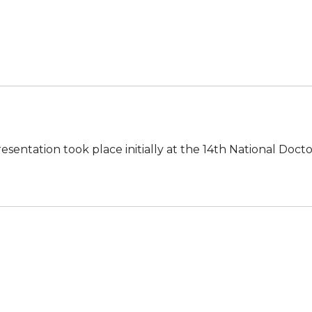
Emergent
Treatment
of
Anaphylaxis
quantity
presentation took place initially at the 14th National Doc