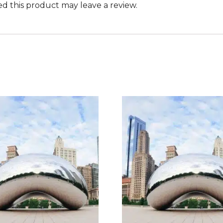
 this product may leave a review.