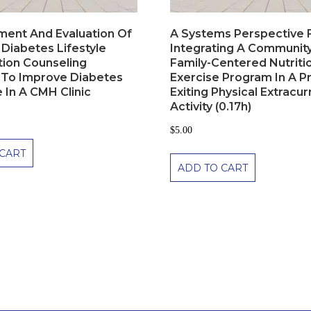
ent And Evaluation Of
A Systems Perspective 
 Diabetes Lifestyle
Integrating A Communit
tion Counseling
Family-Centered Nutriti
To Improve Diabetes
Exercise Program In A P
 In A CMH Clinic
Exiting Physical Extracur
Activity (0.17h)
$
5.00
CART
ADD TO CART