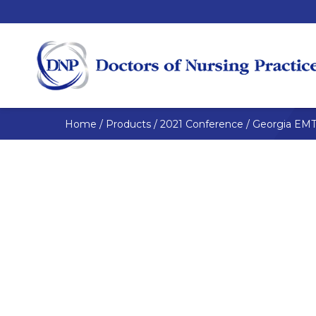
Home
/
Products
/
2021 Conference
/
Georgia EMT 