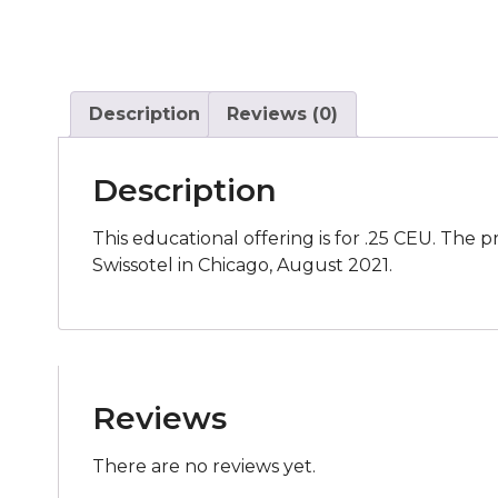
Description
Reviews (0)
Description
This educational offering is for .25 CEU. The 
Swissotel in Chicago, August 2021.
Reviews
There are no reviews yet.