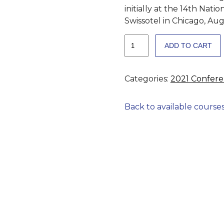
initially at the 14th Nat
Swissotel in Chicago, Aug
Georgia
ADD TO CART
EMT
&
EMT-
Categories:
2021 Confer
I
Scope
Back to available course
of
Practice
Expansion
to
Increase
Patient
Access
to
Epinephrine
for