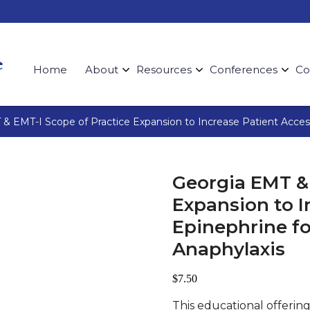
Home
About
Resources
Conferences
Co
& EMT-I Scope of Practice Expansion to Increase Patient Acces
Georgia EMT & 
Expansion to I
Epinephrine f
Anaphylaxis
$
7.50
This educational offering