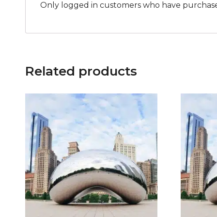
Only logged in customers who have purchased
Related products