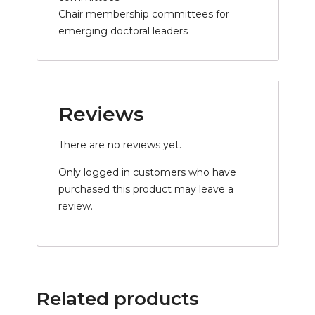
Chair membership committees for
emerging doctoral leaders
Reviews
There are no reviews yet.
Only logged in customers who have
purchased this product may leave a
review.
Related products