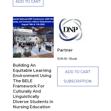
ADD TO CART
Partner
$
100.00
/ Month
Building An
Equitable Learning
ADD TO CART
Environment Using
The BELE
SUBSCRIPTION
Framework For
Culturally And
Linguistically
Diverse Students In
Nursing Education