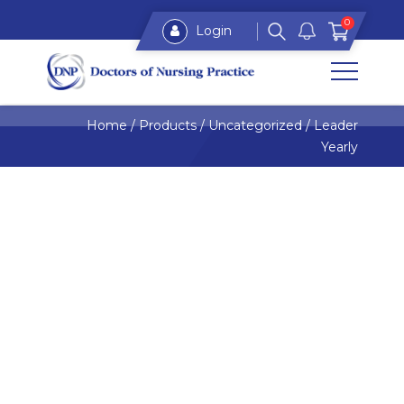
0
Login
Home
/
Products
/
Uncategorized
/
Leader
Yearly