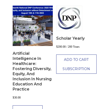
Scholar Yearly
$
200.00
/ 200 Years
Artificial
Intelligence In
ADD TO CART
Healthcare:
Fostering Diversity,
SUBSCRIPTION
Equity, And
Inclusion In Nursing
Education And
Practice
$
30.00