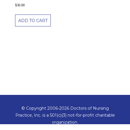
$
30.00
ADD TO CART
© Copyright 2006-2026 Doctors of Nursing
Practice, Inc. is a 501(c)(3) not-for-profit charitable
organization.