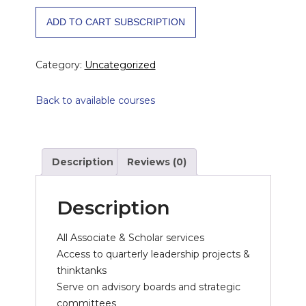
Leader
ADD TO CART SUBSCRIPTION
Yearly
quantity
Category:
Uncategorized
Back to available courses
Description
Reviews (0)
Description
All Associate & Scholar services
Access to quarterly leadership projects &
thinktanks
Serve on advisory boards and strategic
committees