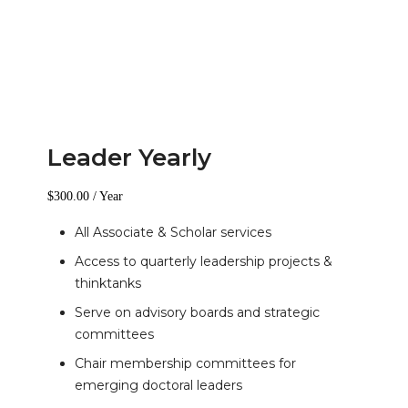
Leader Yearly
$
300.00
/ Year
All Associate & Scholar services
Access to quarterly leadership projects &
thinktanks
Serve on advisory boards and strategic
committees
Chair membership committees for
emerging doctoral leaders