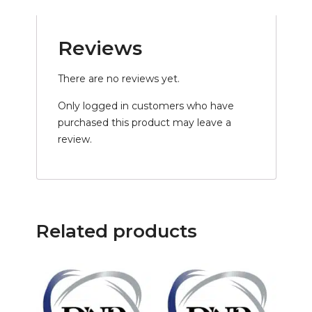
Reviews
There are no reviews yet.
Only logged in customers who have
purchased this product may leave a
review.
Related products