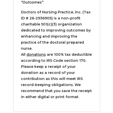
“Outcomes”
.
Doctors of Nursing Practice, Inc. (Tax
ID #
26-2936905) is a non-profit
charitable 501(c)(3) organization
dedicated to improving outcomes by
enhancing and improving the
practice of the doctoral prepared
nurse.
All
donations
are 100% tax deductible
according to IRS Code section 170.
Please keep a receipt of your
donation as a record of your
contribution as this will meet IRS
record-keeping obligations. We
recommend that you save the receipt
in either digital or print format.