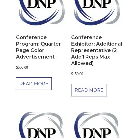
Conference
Conference
Program: Quarter
Exhibitor: Additional
Page Color
Representative (2
Advertisement
Add’l Reps Max
Allowed)
$
500.00
$
150.00
READ MORE
READ MORE