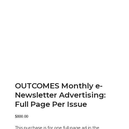
OUTCOMES Monthly e-
Newsletter Advertising:
Full Page Per Issue
$
800.00
This purchase is for one full-page ad in the