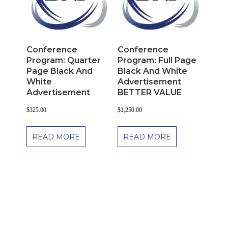
Conference
Conference
Program: Quarter
Program: Full Page
Page Black And
Black And White
White
Advertisement
Advertisement
BETTER VALUE
$
325.00
$
1,250.00
READ MORE
READ MORE