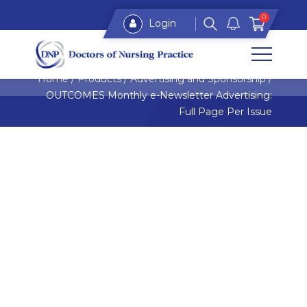
0
Login
Home
/
Products
/
Advertising and Sponsorship
/
OUTCOMES Monthly e-Newsletter Advertising:
Full Page Per Issue