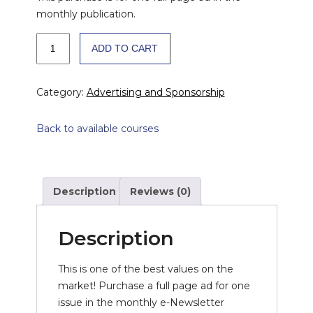
monthly publication.
OUTCOMES
ADD TO CART
Monthly
e-
Newsletter
Category:
Advertising and Sponsorship
Advertising:
Full
Back to available courses
Page
Per
Issue
quantity
Description
Reviews (0)
Description
This is one of the best values on the
market! Purchase a full page ad for one
issue in the monthly e-Newsletter