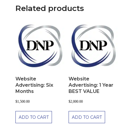
Related products
Website
Website
Advertising: Six
Advertising: 1 Year
Months
BEST VALUE
$
1,500.00
$
2,000.00
ADD TO CART
ADD TO CART