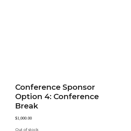
Conference Sponsor
Option 4: Conference
Break
$
1,000.00
Out of stock