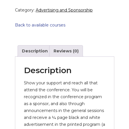
Category:
Advertising and Sponsorship
Back to available courses
Description
Reviews (0)
Description
Show your support and reach all that
attend the conference. You will be
recognized in the conference program
as a sponsor, and also through
announcements in the general sessions
and receive a ¼ page black and white
advertisement in the printed program (a