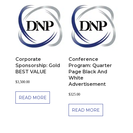
Corporate
Conference
Sponsorship: Gold
Program: Quarter
BEST VALUE
Page Black And
White
$
3,500.00
Advertisement
$
325.00
READ MORE
READ MORE