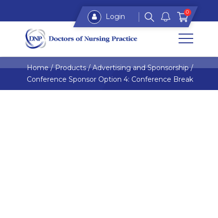
0
Login
Home
/
Products
/
Advertising and Sponsorship
/
Conference Sponsor Option 4: Conference Break