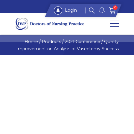
0
Login
Home
/
Products
/
2021 Conference
/
Quality
Improvement on Analysis of Vasectomy Success