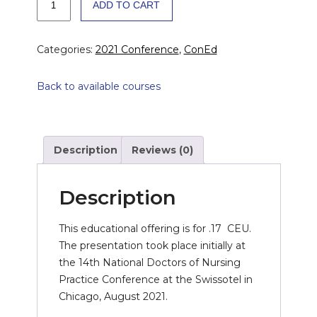
ADD TO CART
Improvement
on
Analysis
Categories:
2021 Conference
,
ConEd
of
Vasectomy
Back to available courses
Success
quantity
Description
Reviews (0)
Description
This educational offering is for .17 CEU.
The presentation took place initially at
the 14th National Doctors of Nursing
Practice Conference at the Swissotel in
Chicago, August 2021.