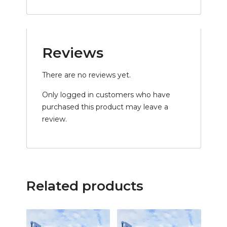
Reviews
There are no reviews yet.
Only logged in customers who have
purchased this product may leave a
review.
Related products