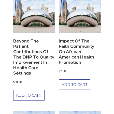
Beyond The
Impact Of The
Patient:
Faith Community
Contributions Of
On African
The DNP To Quality
American Health
Improvement In
Promotion
Health Care
$
7.50
Settings
$
30.00
ADD TO CART
ADD TO CART