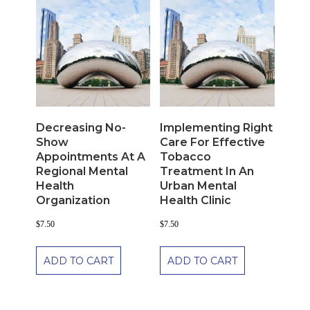
Decreasing No-
Implementing Right
Show
Care For Effective
Appointments At A
Tobacco
Regional Mental
Treatment In An
Health
Urban Mental
Organization
Health Clinic
$
7.50
$
7.50
ADD TO CART
ADD TO CART