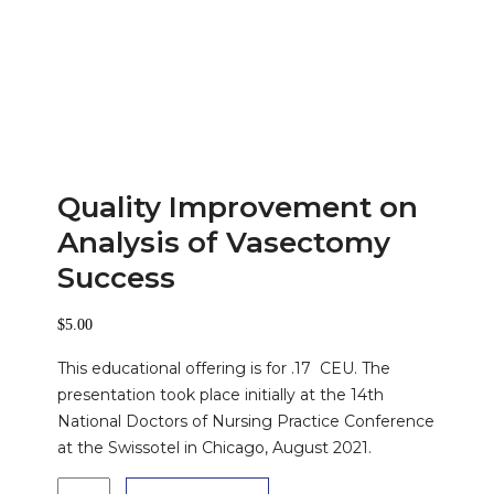
Quality Improvement on
Analysis of Vasectomy
Success
$
5.00
This educational offering is for .17 CEU. The
presentation took place initially at the 14th
National Doctors of Nursing Practice Conference
at the Swissotel in Chicago, August 2021.
Quality