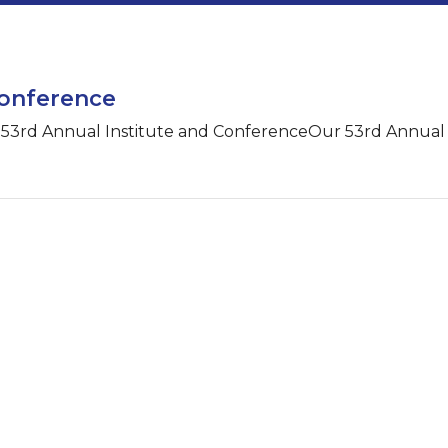
Conference
e 53rd Annual Institute and ConferenceOur 53rd Annual