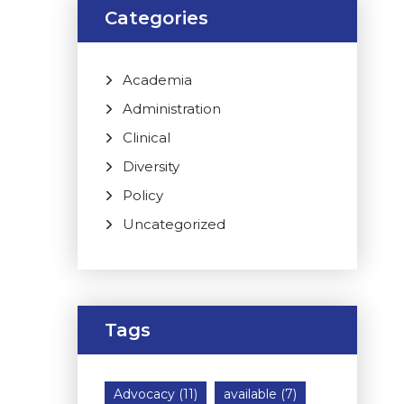
Categories
Academia
Administration
Clinical
Diversity
Policy
Uncategorized
Tags
Advocacy
(11)
available
(7)