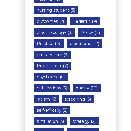
nursing student
(5)
outcomes
(2)
Pediatric
(9)
pharmacology
(3)
Policy
(14)
Practice
(13)
practitioner
(2)
primary care
(3)
Professional
(7)
psychiatric
(6)
publications
(3)
quality
(10)
racism
(6)
screening
(6)
self-efficacy
(2)
simulation
(3)
strategy
(2)