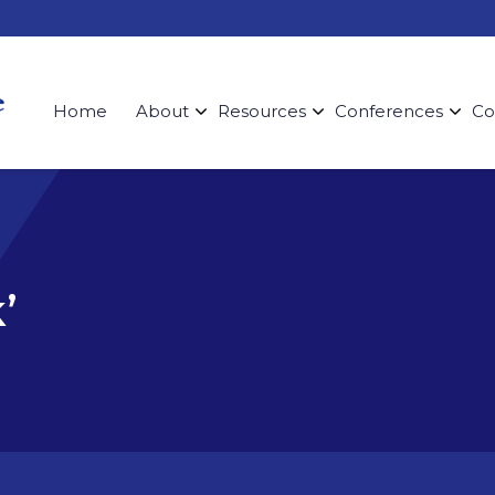
Home
About
Resources
Conferences
Co
’