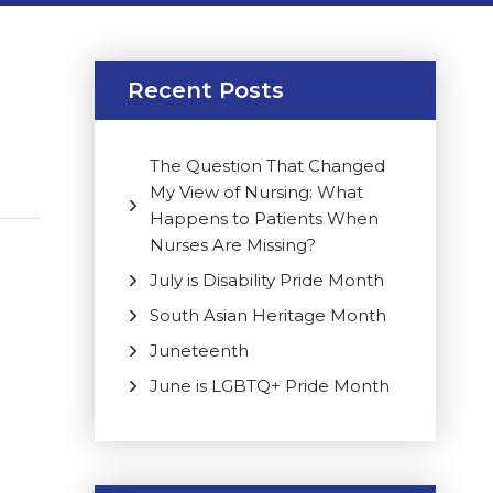
Recent Posts
The Question That Changed
My View of Nursing: What
Happens to Patients When
Nurses Are Missing?
July is Disability Pride Month
South Asian Heritage Month
Juneteenth
June is LGBTQ+ Pride Month