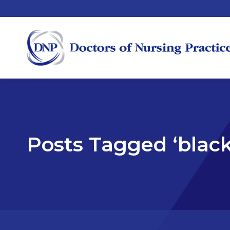
Posts Tagged ‘black