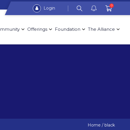
0
Login
mmunity
Offerings
Foundation
The Alliance
Home
/
black