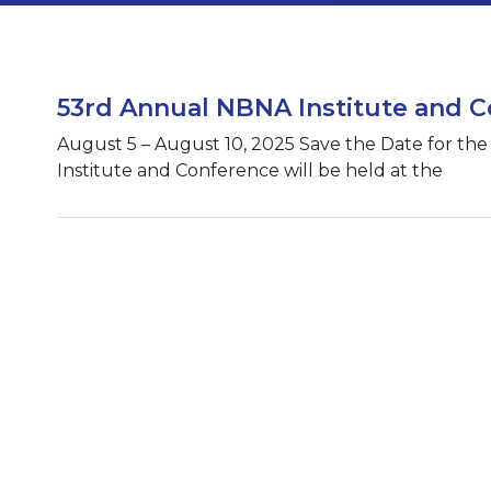
53rd Annual NBNA Institute and 
August 5 – August 10, 2025 Save the Date for th
Institute and Conference will be held at the