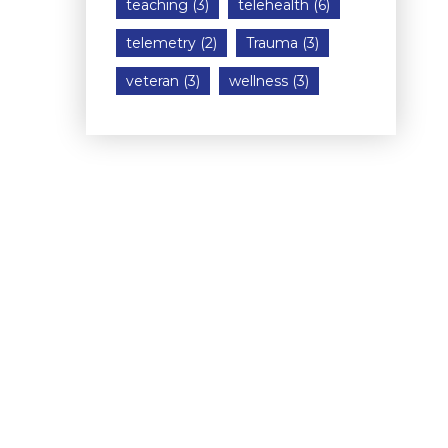
teaching
(3)
telehealth
(6)
telemetry
(2)
Trauma
(3)
veteran
(3)
wellness
(3)