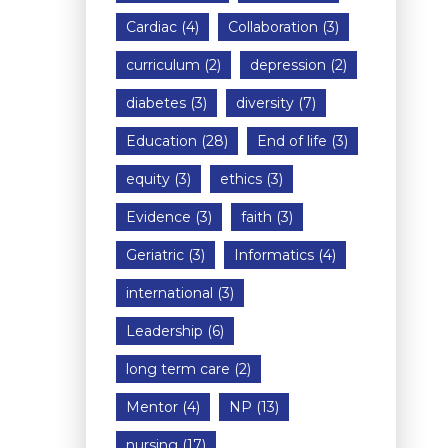
Cardiac
(4)
Collaboration
(3)
curriculum
(2)
depression
(2)
diabetes
(3)
diversity
(7)
Education
(28)
End of life
(3)
equity
(3)
ethics
(3)
Evidence
(3)
faith
(3)
Geriatric
(3)
Informatics
(4)
international
(3)
Leadership
(6)
long term care
(2)
Mentor
(4)
NP
(13)
nursing
(17)