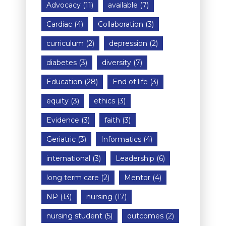
Advocacy
(11)
available
(7)
Cardiac
(4)
Collaboration
(3)
curriculum
(2)
depression
(2)
diabetes
(3)
diversity
(7)
Education
(28)
End of life
(3)
equity
(3)
ethics
(3)
Evidence
(3)
faith
(3)
Geriatric
(3)
Informatics
(4)
international
(3)
Leadership
(6)
long term care
(2)
Mentor
(4)
NP
(13)
nursing
(17)
nursing student
(5)
outcomes
(2)