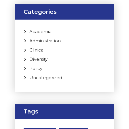
Categories
Academia
Administration
Clinical
Diversity
Policy
Uncategorized
Tags