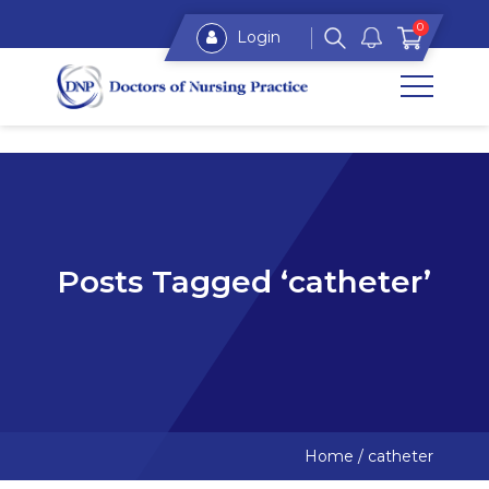
0
Login
Posts Tagged ‘catheter’
Home
/
catheter