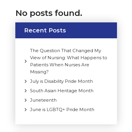
No posts found.
Recent Posts
The Question That Changed My
View of Nursing: What Happens to
Patients When Nurses Are
Missing?
July is Disability Pride Month
South Asian Heritage Month
Juneteenth
June is LGBTQ+ Pride Month