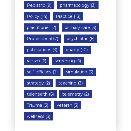
Pediatric
(9)
pharmacology
(3)
Policy
(14)
Practice
(13)
practitioner
(2)
primary care
(3)
Professional
(7)
psychiatric
(6)
publications
(3)
quality
(10)
racism
(6)
screening
(6)
self-efficacy
(2)
simulation
(3)
strategy
(2)
teaching
(3)
telehealth
(6)
telemetry
(2)
Trauma
(3)
veteran
(3)
wellness
(3)