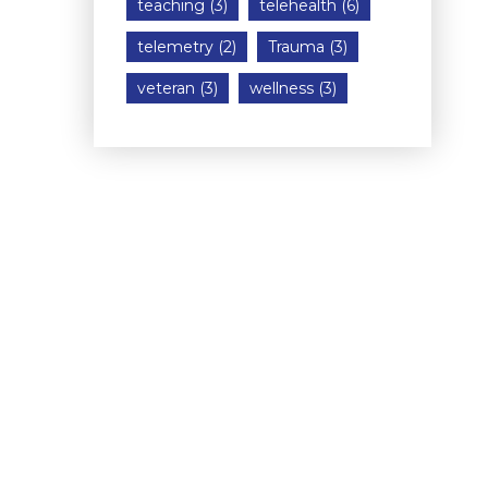
teaching
(3)
telehealth
(6)
telemetry
(2)
Trauma
(3)
veteran
(3)
wellness
(3)