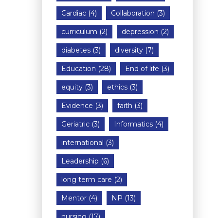
Cardiac
(4)
Collaboration
(3)
curriculum
(2)
depression
(2)
diabetes
(3)
diversity
(7)
Education
(28)
End of life
(3)
equity
(3)
ethics
(3)
Evidence
(3)
faith
(3)
Geriatric
(3)
Informatics
(4)
international
(3)
Leadership
(6)
long term care
(2)
Mentor
(4)
NP
(13)
nursing
(17)