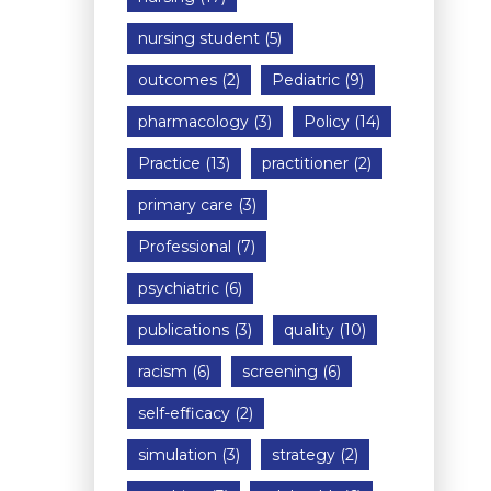
nursing student
(5)
outcomes
(2)
Pediatric
(9)
pharmacology
(3)
Policy
(14)
Practice
(13)
practitioner
(2)
primary care
(3)
Professional
(7)
psychiatric
(6)
publications
(3)
quality
(10)
racism
(6)
screening
(6)
self-efficacy
(2)
simulation
(3)
strategy
(2)