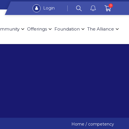
0
Login
mmunity
Offerings
Foundation
The Alliance
Home
/
competency