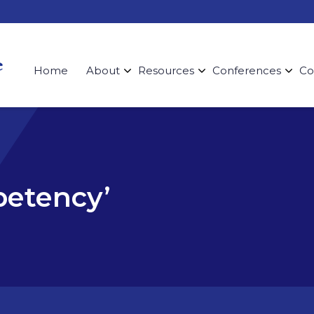
Home
About
Resources
Conferences
Co
petency’