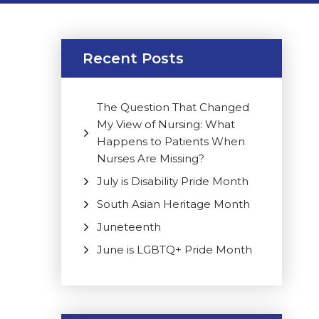
Recent Posts
The Question That Changed
My View of Nursing: What
Happens to Patients When
Nurses Are Missing?
July is Disability Pride Month
South Asian Heritage Month
Juneteenth
June is LGBTQ+ Pride Month