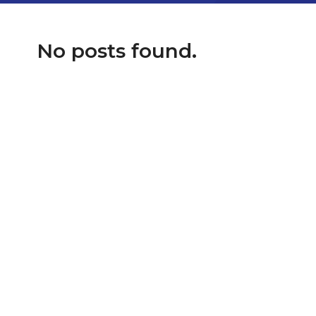
No posts found.