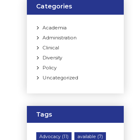
Categories
Academia
Administration
Clinical
Diversity
Policy
Uncategorized
Tags
Advocacy
(11)
available
(7)