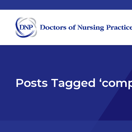
Posts Tagged ‘com