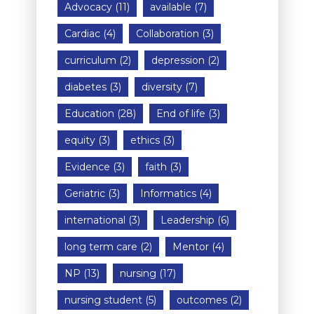
Advocacy
(11)
available
(7)
Cardiac
(4)
Collaboration
(3)
curriculum
(2)
depression
(2)
diabetes
(3)
diversity
(7)
Education
(28)
End of life
(3)
equity
(3)
ethics
(3)
Evidence
(3)
faith
(3)
Geriatric
(3)
Informatics
(4)
international
(3)
Leadership
(6)
long term care
(2)
Mentor
(4)
NP
(13)
nursing
(17)
nursing student
(5)
outcomes
(2)