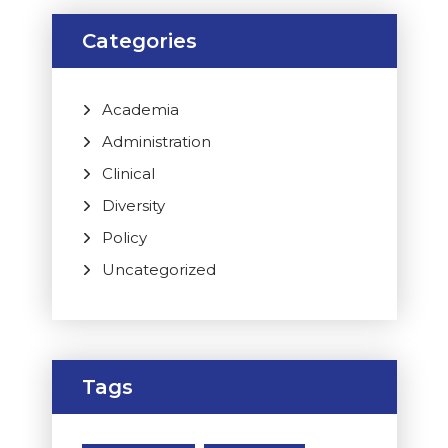
Categories
Academia
Administration
Clinical
Diversity
Policy
Uncategorized
Tags