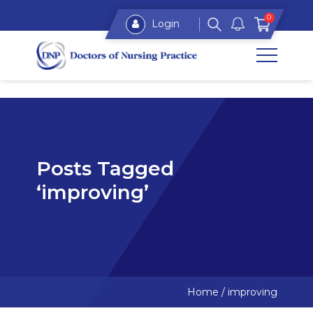
0
Login
Posts Tagged
‘improving’
Home
/
improving