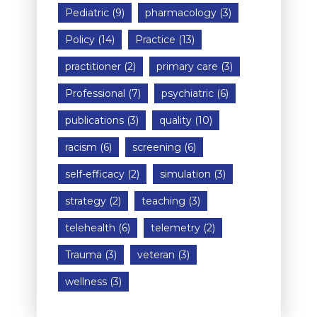
Pediatric
(9)
pharmacology
(3)
Policy
(14)
Practice
(13)
practitioner
(2)
primary care
(3)
Professional
(7)
psychiatric
(6)
publications
(3)
quality
(10)
racism
(6)
screening
(6)
self-efficacy
(2)
simulation
(3)
strategy
(2)
teaching
(3)
telehealth
(6)
telemetry
(2)
Trauma
(3)
veteran
(3)
wellness
(3)