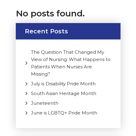
No posts found.
Recent Posts
The Question That Changed My
View of Nursing: What Happens to
Patients When Nurses Are
Missing?
July is Disability Pride Month
South Asian Heritage Month
Juneteenth
June is LGBTQ+ Pride Month