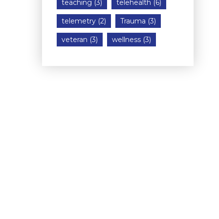
teaching
(3)
telehealth
(6)
telemetry
(2)
Trauma
(3)
veteran
(3)
wellness
(3)