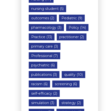
nursing student
(5)
outcomes
(2)
Pediatric
(9)
pharmacology
(3)
Policy
(14)
Practice
(13)
practitioner
(2)
primary care
(3)
Professional
(7)
psychiatric
(6)
publications
(3)
quality
(10)
racism
(6)
screening
(6)
self-efficacy
(2)
simulation
(3)
strategy
(2)