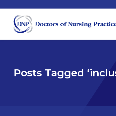
Posts Tagged ‘inclu