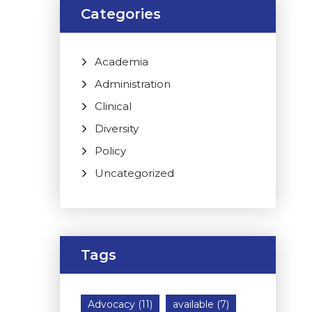
Categories
Academia
Administration
Clinical
Diversity
Policy
Uncategorized
Tags
Advocacy
(11)
available
(7)