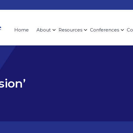
Home
About
Resources
Conferences
Co
sion’