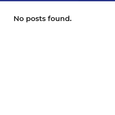
No posts found.