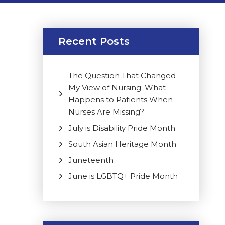
Recent Posts
The Question That Changed
My View of Nursing: What
Happens to Patients When
Nurses Are Missing?
July is Disability Pride Month
South Asian Heritage Month
Juneteenth
June is LGBTQ+ Pride Month