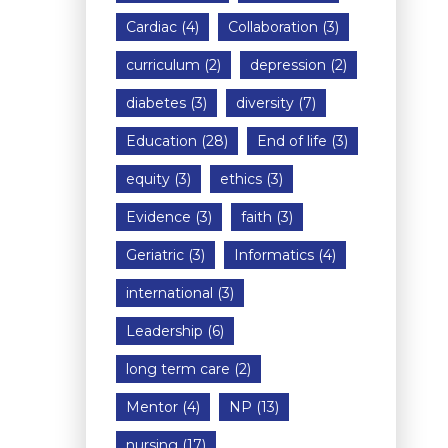
Cardiac
(4)
Collaboration
(3)
curriculum
(2)
depression
(2)
diabetes
(3)
diversity
(7)
Education
(28)
End of life
(3)
equity
(3)
ethics
(3)
Evidence
(3)
faith
(3)
Geriatric
(3)
Informatics
(4)
international
(3)
Leadership
(6)
long term care
(2)
Mentor
(4)
NP
(13)
nursing
(17)