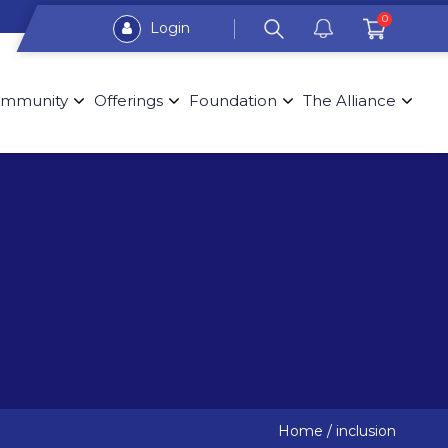
0
Login
mmunity
Offerings
Foundation
The Alliance
Home
/
inclusion