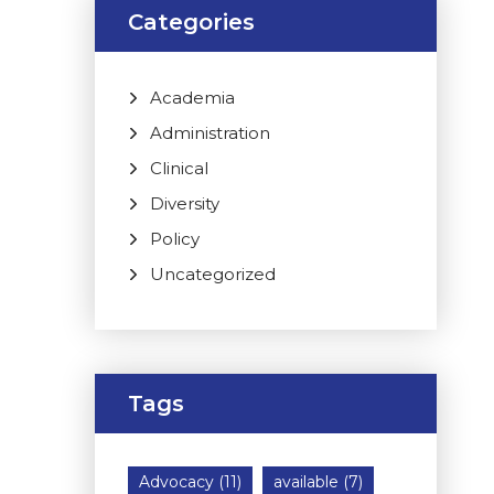
Categories
Academia
Administration
Clinical
Diversity
Policy
Uncategorized
Tags
Advocacy
(11)
available
(7)