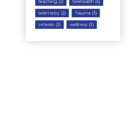
teaching
(3)
telehealth
(6)
telemetry
(2)
Trauma
(3)
veteran
(3)
wellness
(3)