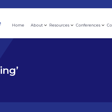
Home
About
Resources
Conferences
Co
ing’