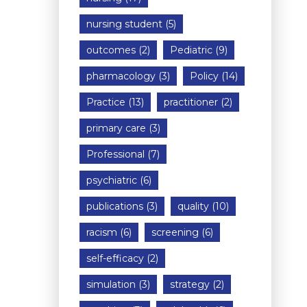
nursing student
(5)
outcomes
(2)
Pediatric
(9)
pharmacology
(3)
Policy
(14)
Practice
(13)
practitioner
(2)
primary care
(3)
Professional
(7)
psychiatric
(6)
publications
(3)
quality
(10)
racism
(6)
screening
(6)
self-efficacy
(2)
simulation
(3)
strategy
(2)