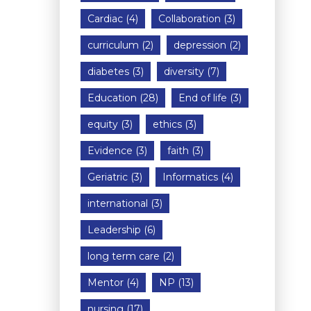
Cardiac
(4)
Collaboration
(3)
curriculum
(2)
depression
(2)
diabetes
(3)
diversity
(7)
Education
(28)
End of life
(3)
equity
(3)
ethics
(3)
Evidence
(3)
faith
(3)
Geriatric
(3)
Informatics
(4)
international
(3)
Leadership
(6)
long term care
(2)
Mentor
(4)
NP
(13)
nursing
(17)