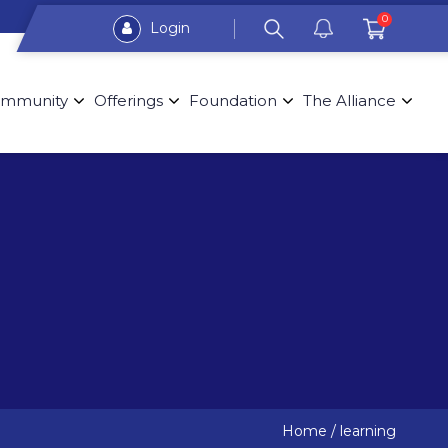
0
Login
mmunity
Offerings
Foundation
The Alliance
Home
/
learning