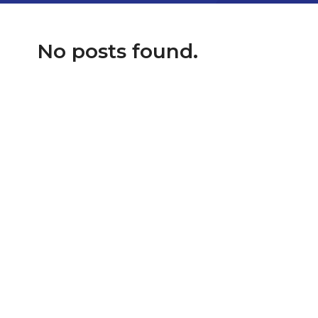
No posts found.