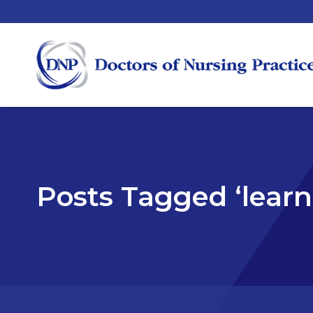
Posts Tagged ‘learn