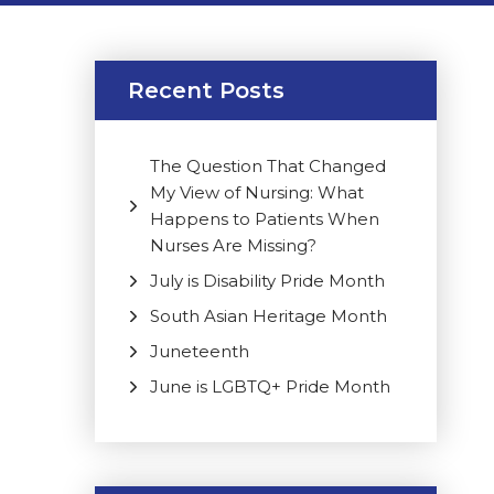
Recent Posts
The Question That Changed
My View of Nursing: What
Happens to Patients When
Nurses Are Missing?
July is Disability Pride Month
South Asian Heritage Month
Juneteenth
June is LGBTQ+ Pride Month