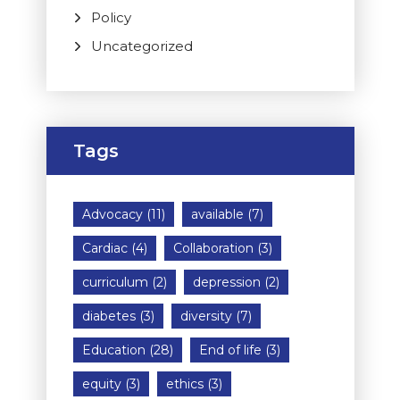
Policy
Uncategorized
Tags
Advocacy
(11)
available
(7)
Cardiac
(4)
Collaboration
(3)
curriculum
(2)
depression
(2)
diabetes
(3)
diversity
(7)
Education
(28)
End of life
(3)
equity
(3)
ethics
(3)