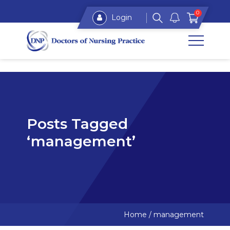
0
Login
Posts Tagged
‘management’
Home
/
management