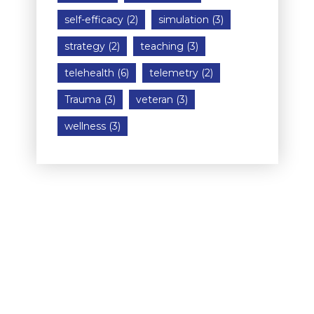
self-efficacy
(2)
simulation
(3)
strategy
(2)
teaching
(3)
telehealth
(6)
telemetry
(2)
Trauma
(3)
veteran
(3)
wellness
(3)