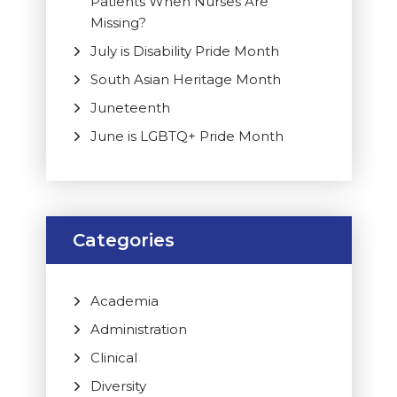
Patients When Nurses Are
Missing?
July is Disability Pride Month
South Asian Heritage Month
Juneteenth
June is LGBTQ+ Pride Month
Categories
Academia
Administration
Clinical
Diversity