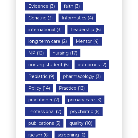
Evidence
(3)
faith
(3)
Geriatric
(3)
Informatics
(4)
international
(3)
Leadership
(6)
long term care
(2)
Mentor
(4)
NP
(13)
nursing
(17)
nursing student
(5)
outcomes
(2)
Pediatric
(9)
pharmacology
(3)
Policy
(14)
Practice
(13)
practitioner
(2)
primary care
(3)
Professional
(7)
psychiatric
(6)
publications
(3)
quality
(10)
racism
(6)
screening
(6)