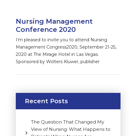
Nursing Management
Conference 2020
I’m pleased to invite you to attend Nursing
Management Congress2020, September 21-25,
2020 at The Mirage Hotel in Las Vegas.
Sponsored by Wolters Kluwer, publisher
Recent Posts
The Question That Changed My
View of Nursing: What Happens to