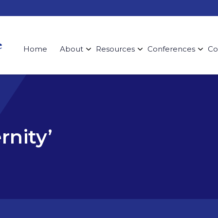
Home
About
Resources
Conferences
Co
rnity’