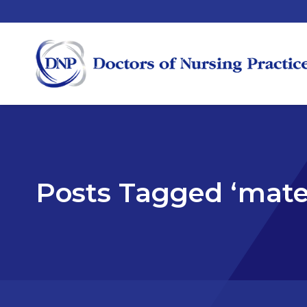
Posts Tagged ‘mate