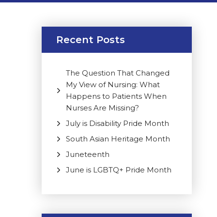
Recent Posts
The Question That Changed
My View of Nursing: What
Happens to Patients When
Nurses Are Missing?
July is Disability Pride Month
South Asian Heritage Month
Juneteenth
June is LGBTQ+ Pride Month