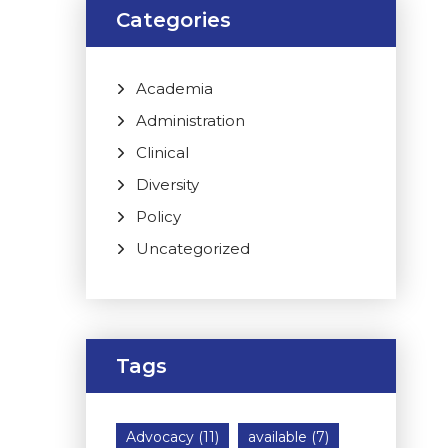
Categories
Academia
Administration
Clinical
Diversity
Policy
Uncategorized
Tags
Advocacy
(11)
available
(7)