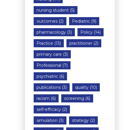
nursing student
(5)
outcomes
(2)
Pediatric
(9)
pharmacology
(3)
Policy
(14)
Practice
(13)
practitioner
(2)
primary care
(3)
Professional
(7)
psychiatric
(6)
publications
(3)
quality
(10)
racism
(6)
screening
(6)
self-efficacy
(2)
simulation
(3)
strategy
(2)