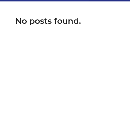
No posts found.