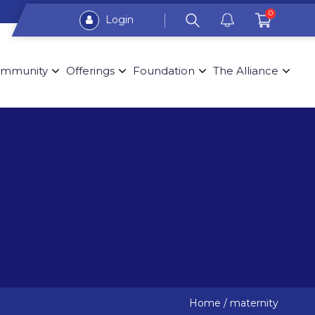
0
Login
mmunity
Offerings
Foundation
The Alliance
Home
/
maternity