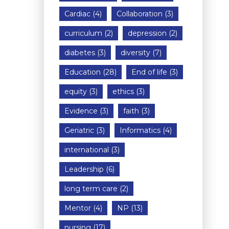
Cardiac
(4)
Collaboration
(3)
curriculum
(2)
depression
(2)
diabetes
(3)
diversity
(7)
Education
(28)
End of life
(3)
equity
(3)
ethics
(3)
Evidence
(3)
faith
(3)
Geriatric
(3)
Informatics
(4)
international
(3)
Leadership
(6)
long term care
(2)
Mentor
(4)
NP
(13)
nursing
(17)