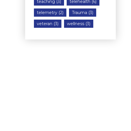
teaching
(3)
telehealth
(6)
telemetry
(2)
Trauma
(3)
veteran
(3)
wellness
(3)