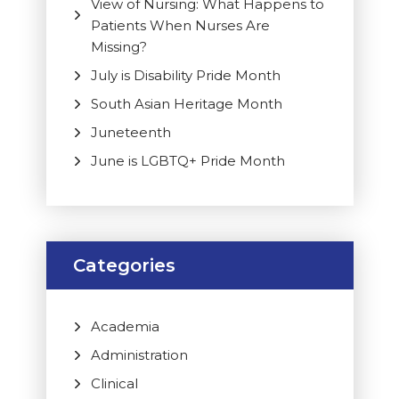
View of Nursing: What Happens to
Patients When Nurses Are
Missing?
July is Disability Pride Month
South Asian Heritage Month
Juneteenth
June is LGBTQ+ Pride Month
Categories
Academia
Administration
Clinical