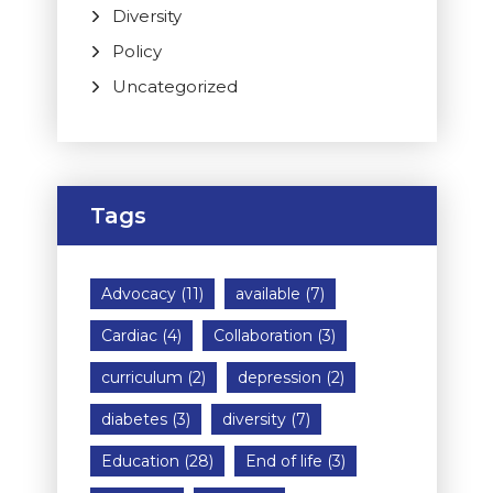
Diversity
Policy
Uncategorized
Tags
Advocacy
(11)
available
(7)
Cardiac
(4)
Collaboration
(3)
curriculum
(2)
depression
(2)
diabetes
(3)
diversity
(7)
Education
(28)
End of life
(3)