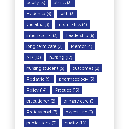
equity
(3)
ethics
(3)
Evidence
(3)
faith
(3)
Geriatric
(3)
Informatics
(4)
international
(3)
Leadership
(6)
long term care
(2)
Mentor
(4)
NP
(13)
nursing
(17)
nursing student
(5)
outcomes
(2)
Pediatric
(9)
pharmacology
(3)
Policy
(14)
Practice
(13)
practitioner
(2)
primary care
(3)
Professional
(7)
psychiatric
(6)
publications
(3)
quality
(10)