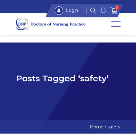
0
Login
Posts Tagged ‘safety’
Home
/
safety