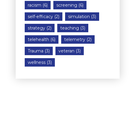
racism
(6)
screening
(6)
self-efficacy
(2)
simulation
(3)
strategy
(2)
teaching
(3)
telehealth
(6)
telemetry
(2)
Trauma
(3)
veteran
(3)
wellness
(3)