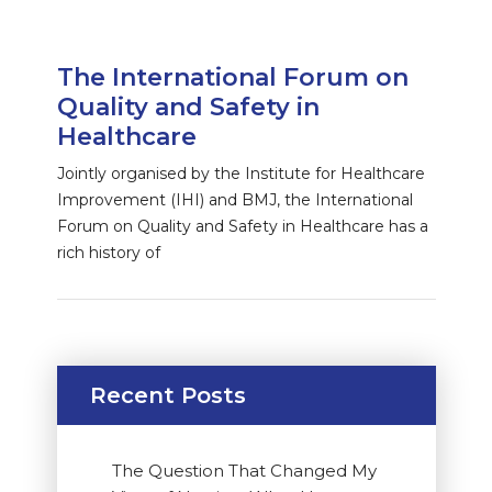
The International Forum on
Quality and Safety in
Healthcare
Jointly organised by the Institute for Healthcare
Improvement (IHI) and BMJ, the International
Forum on Quality and Safety in Healthcare has a
rich history of
Recent Posts
The Question That Changed My