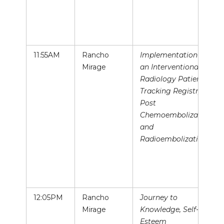
11:55AM
Rancho
Implementation of
Mirage
an Interventional
Radiology Patient
Tracking Registry
Post
Chemoembolization
and
Radioembolization
12:05PM
Rancho
Journey to
Mirage
Knowledge, Self-
Esteem