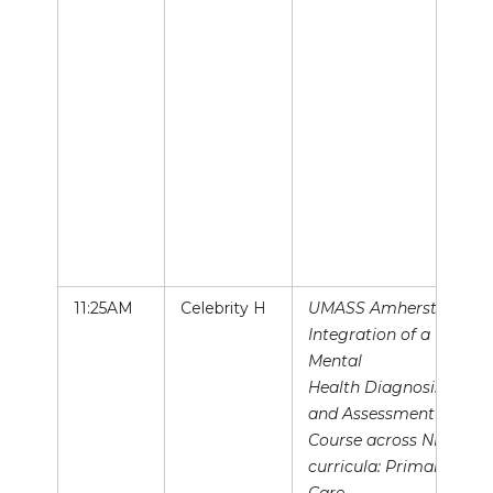
11:25AM
Celebrity H
UMASS Amherst,
Integration of a
Mental
Health Diagnosis
and Assessment
Course across NP
curricula: Primary