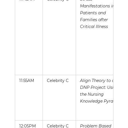
Manifestations in
Patients and
Families after
Critical Illness
11:55AM
Celebrity C
Align Theory to a
DNP Project: Using
the Nursing
Knowledge Pyramid
12:05PM
Celebrity C
Problem Based