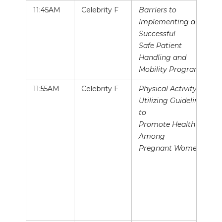
11:45AM
Celebrity F
Barriers to
Implementing a
Successful
Safe Patient
Handling and
Mobility Program
11:55AM
Celebrity F
Physical Activity:
Utilizing Guidelines
to
Promote Health
Among
Pregnant Women