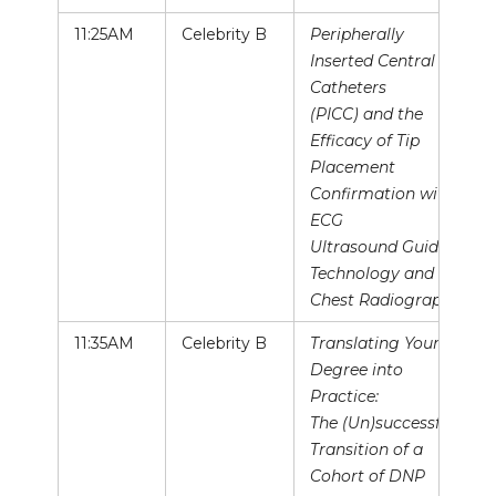
11:25AM
Celebrity B
Peripherally
Inserted Central
Catheters
(PICC) and the
Efficacy of Tip
Placement
Confirmation with
ECG
Ultrasound Guided
Technology and
Chest Radiography
11:35AM
Celebrity B
Translating Your
Degree into
Practice:
The (Un)successful
Transition of a
Cohort of DNP