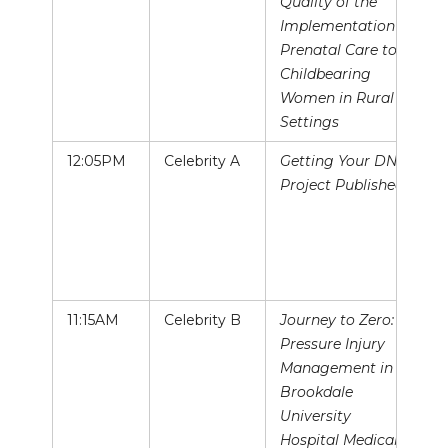
Quality of the
Implementation of
Prenatal Care to
Childbearing
Women in Rural
Settings
12:05PM
Celebrity A
Getting Your DNP
Project Published!
11:15AM
Celebrity B
Journey to Zero:
Pressure Injury
Management in
Brookdale
University
Hospital Medical