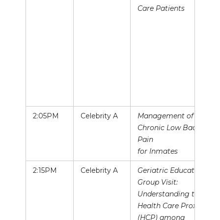
Care Patients
2:05PM
Celebrity A
Management of
Chronic Low Back
Pain
for Inmates
2:15PM
Celebrity A
Geriatric Education
Group Visit:
Understanding the
Health Care Proxy
(HCP) among