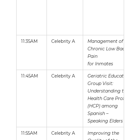
11:35AM
Celebrity A
Management of
Chronic Low Back
Pain
for Inmates
11:45AM
Celebrity A
Geriatric Education
Group Visit:
Understanding the
Health Care Proxy
(HCP) among
Spanish –
Speaking Elders
11:55AM
Celebrity A
Improving the