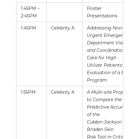
1:45PM –
Poster
2:45PM
Presentations
1:45PM
Celebrity A
Addressing Non-
Urgent Emergency
Department Visits
and Coordination of
Care for High
Utilizer Patients:
Evaluation of a Pilot
Program
1:55PM
Celebrity A
A Multi-site Project
to Compare the
Predictive Accuracy
of the
Cubbin-Jackson and
Braden Skin
Risk Tool in Critical