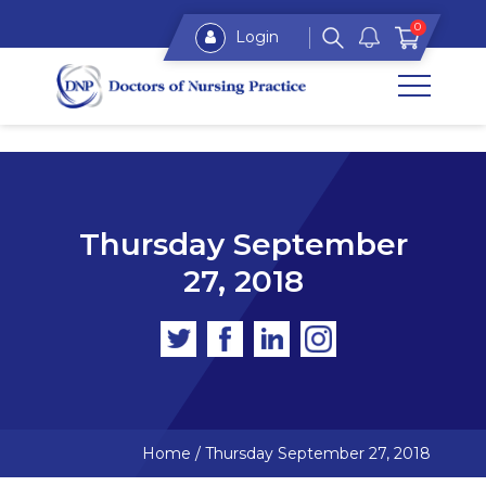
0
Login
Thursday September
27, 2018
Home
/
Thursday September 27, 2018