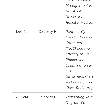
Pressure Injury
Management in
Brookdale
University
Hospital Medical
1:55PM
Celebrity B
Peripherally
Inserted Central
Catheters
(PICC) and the
Efficacy of Tip
Placement
Confirmation with
ECG
Ultrasound Guided
Technology and
Chest Radiography
2:05PM
Celebrity B
Translating Your
Degree into