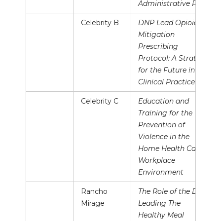
Administrative Role
Celebrity B
DNP Lead Opioid
Mitigation
Prescribing
Protocol: A Strategy
for the Future in
Clinical Practice
Celebrity C
Education and
Training for the
Prevention of
Violence in the
Home Health Care
Workplace
Environment
Rancho
The Role of the DNP
Mirage
Leading The
Healthy Meal