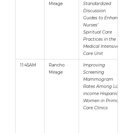
Mirage
Standardized
Discussion
Guides to Enhance
Nurses’
Spiritual Care
Practices in the
Medical Intensive
Care Unit
11:45AM
Rancho
Improving
Mirage
Screening
Mammogram
Rates Among Low-
income Hispanic
Women in Primary
Care Clinics