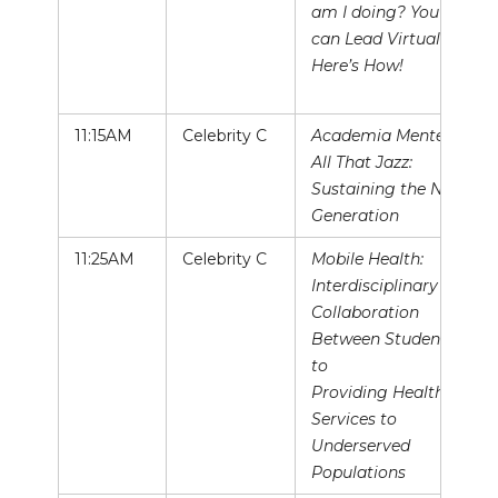
am I doing? You
can Lead Virtually –
Here’s How!
11:15AM
Celebrity C
Academia Mentee &
All That Jazz:
Sustaining the Next
Generation
11:25AM
Celebrity C
Mobile Health:
Interdisciplinary
Collaboration
Between Students
to
Providing Health
Services to
Underserved
Populations