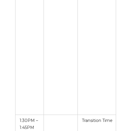
1:30PM –
Transition Time
1:45PM