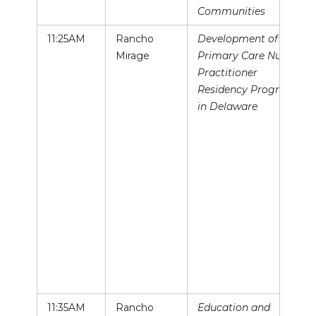
Communities
11:25AM
Rancho
Development of a
Mirage
Primary Care Nurse
Practitioner
Residency Program
in Delaware
11:35AM
Rancho
Education and