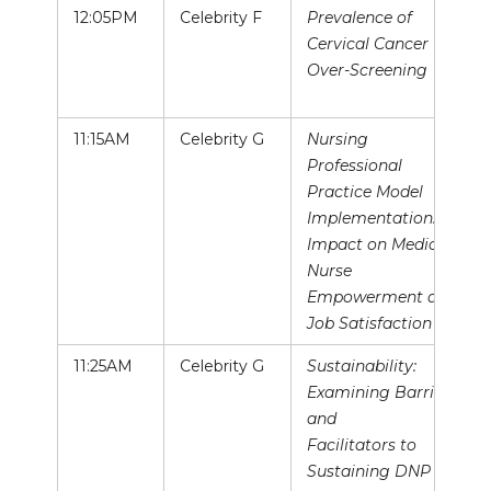
12:05PM
Celebrity F
Prevalence of
Cervical Cancer
Over-Screening
11:15AM
Celebrity G
Nursing
Professional
Practice Model
Implementation:
Impact on Medical
Nurse
Empowerment and
Job Satisfaction
11:25AM
Celebrity G
Sustainability:
Examining Barriers
and
Facilitators to
Sustaining DNP