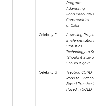
Program:
Addressing
Food Insecurity in
Communities
of Color
Celebrity F
Assessing Projects’
Implementation:
Statistics
Technology to Say
“Should it Stay or
Should it go?”
Celebrity G
Treating COPD: The
Road to Evidence
Based Practice is
Paved in GOLD