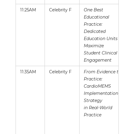
11:25AM
Celebrity F
One Best
Educational
Practice:
Dedicated
Education Units to
Maximize
Student Clinical
Engagement
11:35AM
Celebrity F
From Evidence to
Practice:
CardioMEMS
Implementation
Strategy
in Real-World
Practice