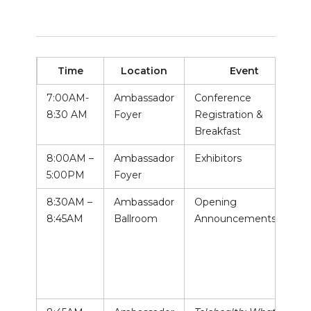
Time
Location
Event
7:00AM-
Ambassador
Conference
8:30 AM
Foyer
Registration &
Breakfast
8:00AM –
Ambassador
Exhibitors
5:00PM
Foyer
8:30AM –
Ambassador
Opening
8:45AM
Ballroom
Announcements