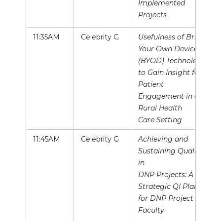
Implemented
Projects
11:35AM
Celebrity G
Usefulness of Bring
Your Own Device
(BYOD) Technology
to Gain Insight for
Patient
Engagement in a
Rural Health
Care Setting
11:45AM
Celebrity G
Achieving and
Sustaining Quality
in
DNP Projects: A
Strategic QI Plan
for DNP Project
Faculty