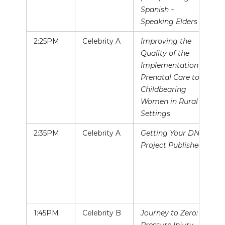
Spanish –
Speaking Elders
2:25PM
Celebrity A
Improving the
Quality of the
Implementation of
Prenatal Care to
Childbearing
Women in Rural
Settings
2:35PM
Celebrity A
Getting Your DNP
Project Published!
1:45PM
Celebrity B
Journey to Zero: