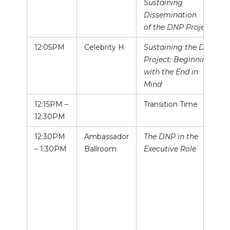
Sustaining
Dissemination
of the DNP Project
12:05PM
Celebrity H
Sustaining the DNP
Project: Beginning
with the End in
Mind
12:15PM –
Transition Time
12:30PM
12:30PM
Ambassador
The DNP in the
– 1:30PM
Ballroom
Executive Role