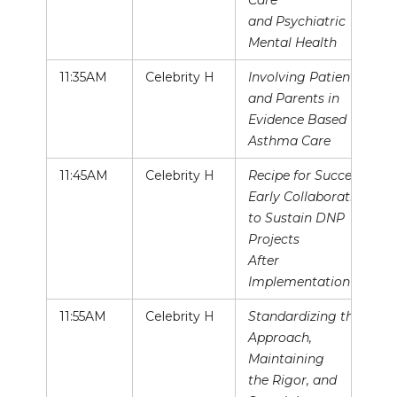
Care
and Psychiatric
Mental Health
11:35AM
Celebrity H
Involving Patients
and Parents in
Evidence Based
Asthma Care
11:45AM
Celebrity H
Recipe for Success:
Early Collaboration
to Sustain DNP
Projects
After
Implementation
11:55AM
Celebrity H
Standardizing the
Approach,
Maintaining
the Rigor, and