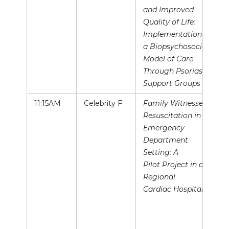
and Improved
Quality of Life:
Implementation of
a Biopsychosocial
Model of Care
Through Psoriasis
Support Groups
11:15AM
Celebrity F
Family Witnessed
Resuscitation in the
Emergency
Department
Setting: A
Pilot Project in a
Regional
Cardiac Hospital