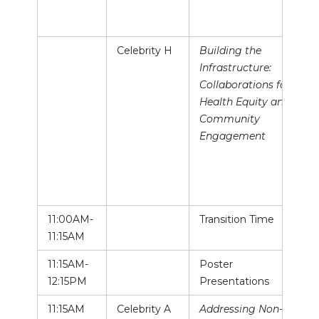
Celebrity H
Building the
Infrastructure:
Collaborations for
Health Equity and
Community
Engagement
11:00AM-
Transition Time
11:15AM
11:15AM-
Poster
12:15PM
Presentations
11:15AM
Celebrity A
Addressing Non-