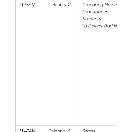
11:35AM
Celebrity C
Preparing Nurse
Practitioner
Students
to Deliver Bad News
11:45AM
Celebrity C
Stress