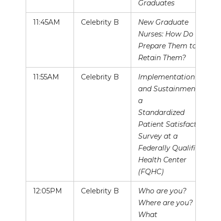
Graduates
11:45AM
Celebrity B
New Graduate
Nurses: How Do We
Prepare Them to
Retain Them?
11:55AM
Celebrity B
Implementation
and Sustainment of
a
Standardized
Patient Satisfaction
Survey at a
Federally Qualified
Health Center
(FQHC)
12:05PM
Celebrity B
Who are you?
Where are you?
What