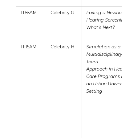
11:55AM
Celebrity G
Failing a Newborn
Hearing Screening:
What’s Next?
11:15AM
Celebrity H
Simulation as a
Multidisciplinary
Team
Approach in Health
Care Programs in
an Urban University
Setting