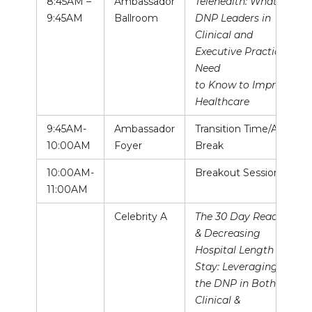
8:45AM –
Ambassador
Telehealth: What
9:45AM
Ballroom
DNP Leaders in
Clinical and
Executive Practice
Need
to Know to Improve
Healthcare
9:45AM-
Ambassador
Transition Time/AM
10:00AM
Foyer
Break
10:00AM-
Breakout Sessions
11:00AM
Celebrity A
The 30 Day Readmit
& Decreasing
Hospital Length of
Stay: Leveraging
the DNP in Both a
Clinical &