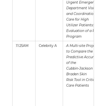
Urgent Emergency
Department Visits
and Coordination of
Care for High
Utilizer Patients:
Evaluation of a Pilot
Program
11:25AM
Celebrity A
A Multi-site Project
to Compare the
Predictive Accuracy
of the
Cubbin-Jackson and
Braden Skin
Risk Tool in Critical
Care Patients