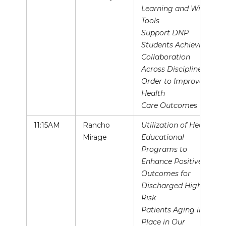
Learning and Wiki
Tools
Support DNP
Students Achieving
Collaboration
Across Disciplines in
Order to Improve
Health
Care Outcomes
11:15AM
Rancho
Utilization of Health
Mirage
Educational
Programs to
Enhance Positive
Outcomes for
Discharged High-
Risk
Patients Aging in
Place in Our