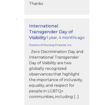
Thanks
International
Transgender Day of
Visibility
1 year, 4 months ago
Doctors of Nursing Practice, Inc.
Zero Discrimination Day and
International Transgender
Day of Visibility are two
globally recognized
observances that highlight
the importance of inclusivity,
equality, and respect for
people in LGBTQ+
communities, including […]