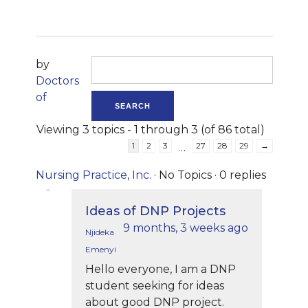
by
Doctors
of
Viewing 3 topics - 1 through 3 (of 86 total)
1
2
3
27
28
29
→
…
Nursing Practice, Inc.
·
No Topics
·
0 replies
Ideas of DNP Projects
9 months, 3 weeks ago
Njideka
Emenyi
Hello everyone, I am a DNP
student seeking for ideas
about good DNP project.