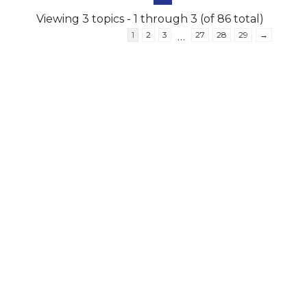
Viewing 3 topics - 1 through 3 (of 86 total)
1
2
3
27
28
29
→
…