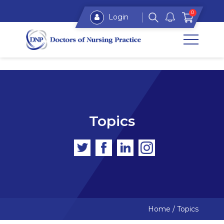
0
Login
Topics
Home
/
Topics