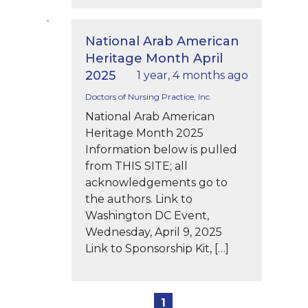
National Arab American
Heritage Month April
2025
1 year, 4 months ago
Doctors of Nursing Practice, Inc.
National Arab American
Heritage Month 2025
Information below is pulled
from THIS SITE; all
acknowledgements go to
the authors. Link to
Washington DC Event,
Wednesday, April 9, 2025
Link to Sponsorship Kit, […]
1