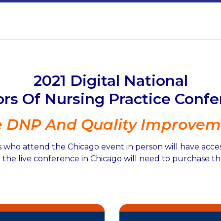
2021 Digital National
rs Of Nursing Practice Conf
e DNP And Quality Improvem
 who attend the Chicago event in person will have access 
the live conference in Chicago will need to purchase the