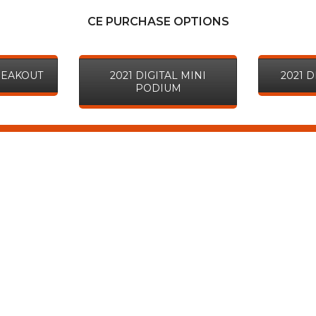
CE PURCHASE OPTIONS
BREAKOUT
2021 DIGITAL MINI
2021 
PODIUM