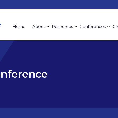
Home
About
Resources
Conferences
Co
onference