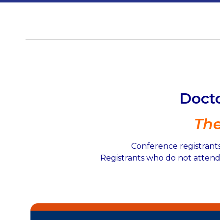
Docto
Th
Conference registrants
Registrants who do not attend 