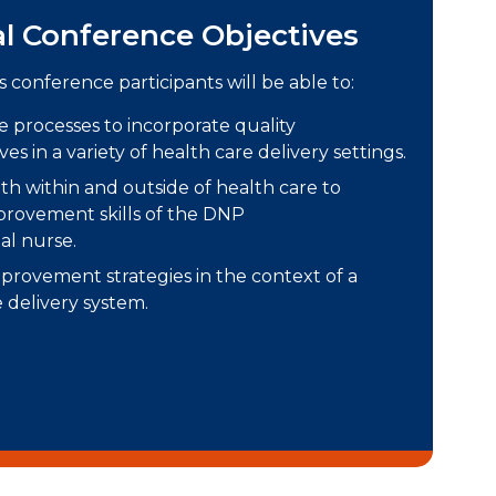
al Conference Objectives
s conference participants will be able to:
ce processes to incorporate quality
es in a variety of health care delivery settings.
th within and outside of health care to
provement skills of the DNP
al nurse.
mprovement strategies in the context of a
 delivery system.