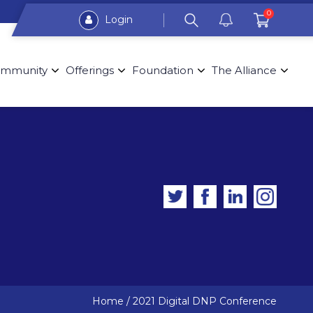
0
Login
mmunity
Offerings
Foundation
The Alliance
Home
/
2021 Digital DNP Conference