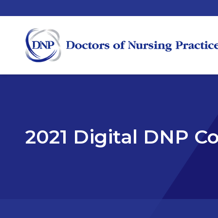
2021 Digital DNP C