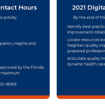
ntact Hours
2021 Digit
 activity,
By the end of thi
Identify best practi
improvement initiativ
Locate resources bo
pation, insights and
heighten quality im
prepared profession
Articulate quality i
dynamic health care
 approved by the Florida
rs maximum.
 50-18959