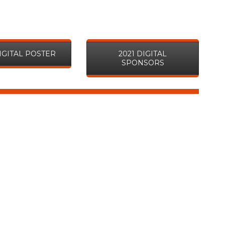
DIGITAL POSTER
2021 DIGITAL
SPONSORS