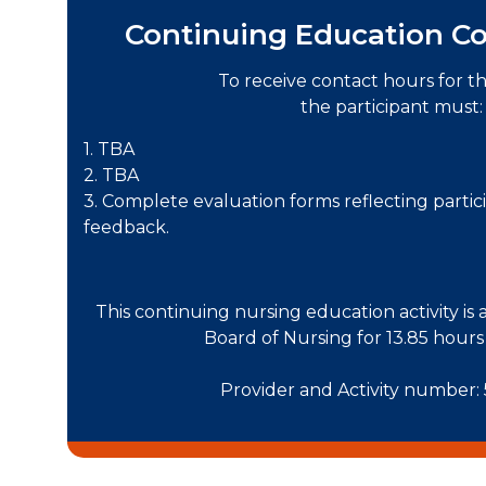
Continuing Education Co
To receive contact hours for this
the participant must:
1. TBA
2. TBA
3. Complete evaluation forms reflecting partici
feedback.
This continuing nursing education activity is
Board of Nursing for 13.85 hou
Provider and Activity number: