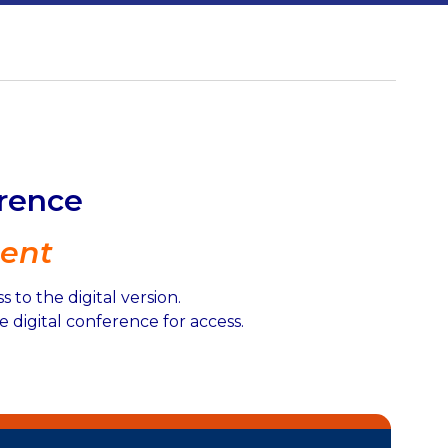
erence
ent
to the digital version.
 digital conference for access.