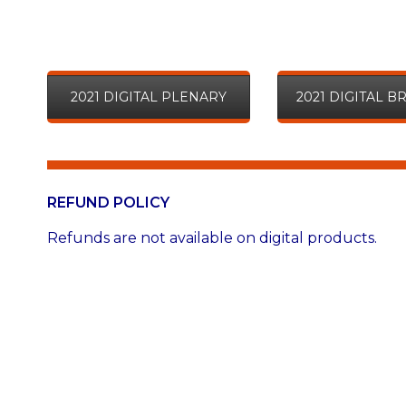
2021 DIGITAL PLENARY
2021 DIGITAL 
REFUND POLICY
Refunds are not available on digital products.