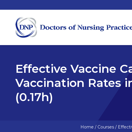
Effective Vaccine C
Vaccination Rates 
(0.17h)
Home
/
Courses
/
Effect