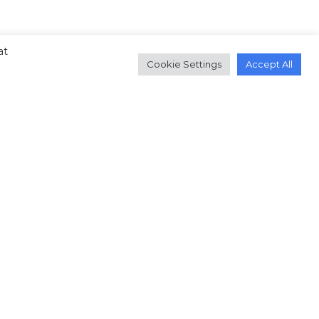
at
Cookie Settings
Accept All
.