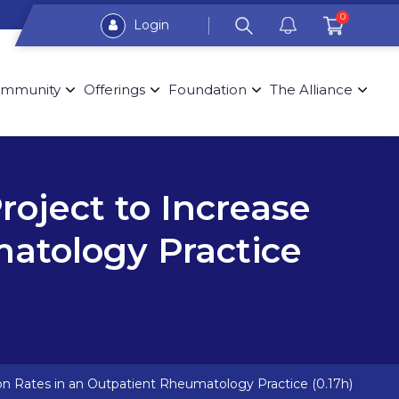
0
Login
mmunity
Offerings
Foundation
The Alliance
oject to Increase
matology Practice
on Rates in an Outpatient Rheumatology Practice (0.17h)