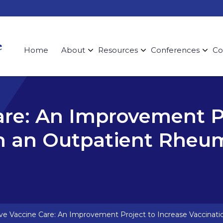
Home
About
Resources
Conferences
Co
are: An Improvement Pr
in an Outpatient Rheu
ive Vaccine Care: An Improvement Project to Increase Vaccinati