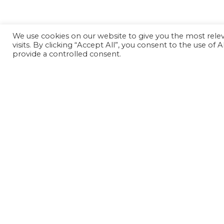
We use cookies on our website to give you the most rel
visits. By clicking “Accept All”, you consent to the use of
provide a controlled consent.
© Copyright 2006-2026 Doctors of Nursing Practice, 