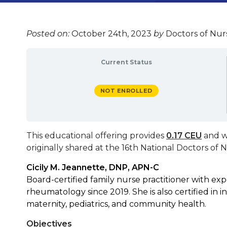
Posted on:
October 24th, 2023
by
Doctors of Nurs
Current Status
NOT ENROLLED
This educational offering provides
0.17 CEU
and w
originally shared at the
16th National Doctors of 
Cicily M. Jeannette, DNP, APN-C
Board-certified family nurse practitioner with e
rheumatology since 2019. She is also certified in i
maternity, pediatrics, and community health.
Objectives