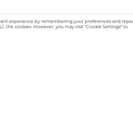
evant experience by remembering your preferences and repe
 ALL the cookies. However, you may visit "Cookie Settings" to
Inc. is a 501(c)(3) not-for-profit charitable organization