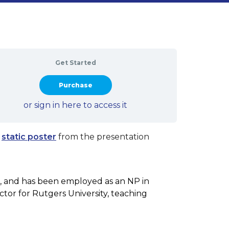
Get Started
Take this Course
or sign in here to access it
a
static poster
from the presentation
s, and has been employed as an NP in
uctor for Rutgers University, teaching