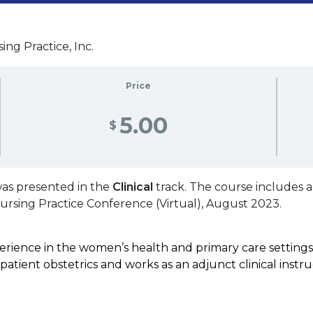
ing Practice, Inc.
Price
5.00
$
as presented in the
Clinical
track. The course includes 
Nursing Practice Conference (Virtual), August 2023.
xperience in the women’s health and primary care setting
npatient obstetrics and works as an adjunct clinical instr