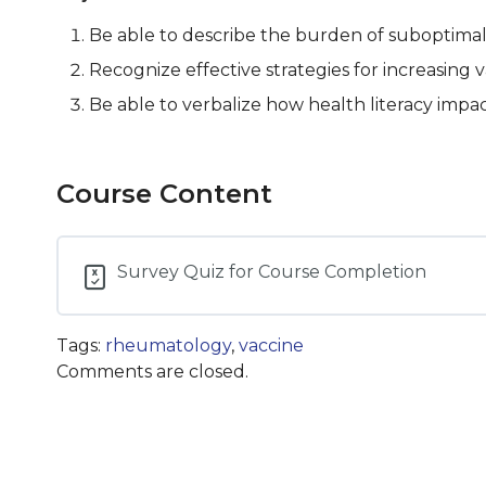
Be able to describe the burden of suboptimal 
Recognize effective strategies for increasing v
Be able to verbalize how health literacy impa
Course Content
Survey Quiz for Course Completion
Tags:
rheumatology
,
vaccine
Comments are closed.