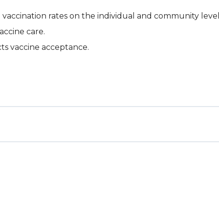
vaccination rates on the individual and community level
accine care.
cts vaccine acceptance.