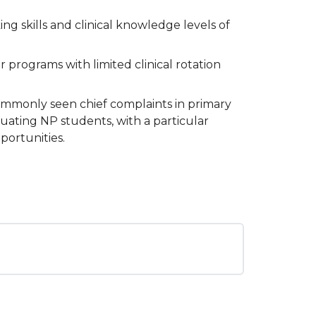
ng skills and clinical knowledge levels of
programs with limited clinical rotation
commonly seen chief complaints in primary
duating NP students, with a particular
portunities.