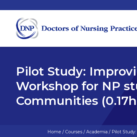
Pilot Study: Improv
Workshop for NP st
Communities (0.17h
Home
/
Courses
/
Academia
/
Pilot Study