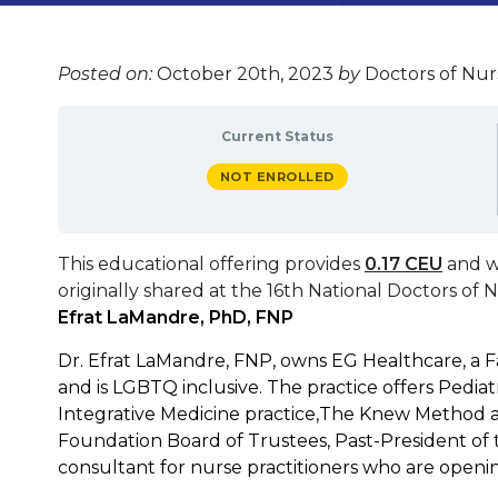
Posted on:
October 20th, 2023
by
Doctors of Nurs
Current Status
NOT ENROLLED
This educational offering provides
0.17 CEU
and w
originally shared at the
16th National Doctors of 
Efrat LaMandre, PhD, FNP
Dr. Efrat LaMandre, FNP, owns EG Healthcare, a F
and is LGBTQ inclusive. The practice offers Pediatr
Integrative Medicine practice,The Knew Method an
Foundation Board of Trustees, Past-President of t
consultant for nurse practitioners who are openin