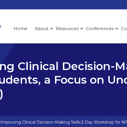
Home
About
Resources
Conferences
Co
ing Clinical Decision-M
udents, a Focus on Un
)
: Improving Clinical Decision-Making Skills:2-Day Workshop for