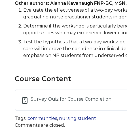
Other authors: Alanna Kavanaugh FNP-BC, MSN
Evaluate the effectiveness of a two-day worksh
graduating nurse practitioner students in gen
Determine if the workshop is particularly ben
opportunities who may experience lower clinic
Test the hypothesis that a two-day workshop f
care will improve the confidence in clinical d
emphasis on NP students from underserved com
Course Content
Survey Quiz for Course Completion
Tags:
communities
,
nursing student
Comments are closed.