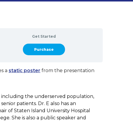
Get Started
Take this Course
es a
static poster
from the presentation
, including the underserved population,
senior patients. Dr. E also has an
r of Staten Island University Hospital
ege. She is also a public speaker and