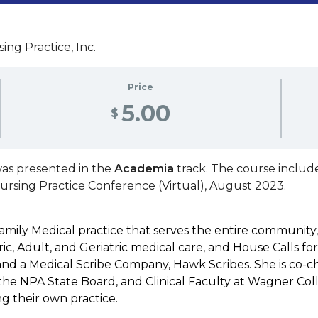
ing Practice, Inc.
Price
5.00
$
as presented in the
Academia
track. The course includ
Nursing Practice Conference (Virtual), August 2023.
amily Medical practice that serves the entire community
ic, Adult, and Geriatric medical care, and House Calls for 
d a Medical Scribe Company, Hawk Scribes. She is co-chai
he NPA State Board, and Clinical Faculty at Wagner Coll
g their own practice.