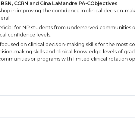
, BSN, CCRN and
Gina LaMandre PA-C
Objectives
op in improving the confidence in clinical decision-maki
eral.
eficial for NP students from underserved communities or 
al confidence levels.
ocused on clinical decision-making skills for the most 
ecision-making skills and clinical knowledge levels of gra
munities or programs with limited clinical rotation op