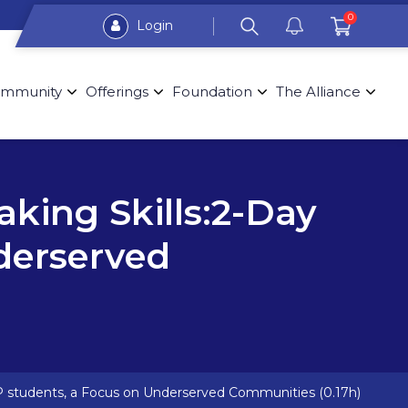
0
Login
mmunity
Offerings
Foundation
The Alliance
aking Skills:2-Day
derserved
 NP students, a Focus on Underserved Communities (0.17h)