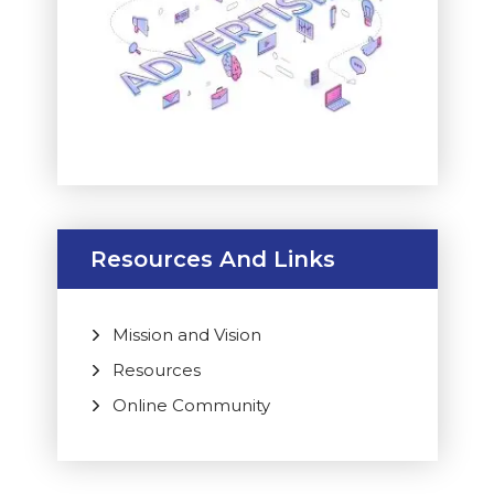
Resources And Links
Mission and Vision
Resources
Online Community