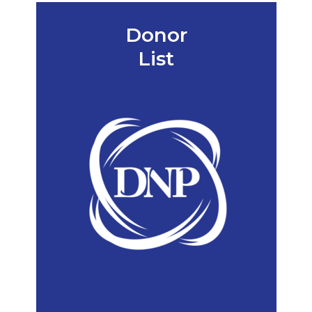
Donor
List