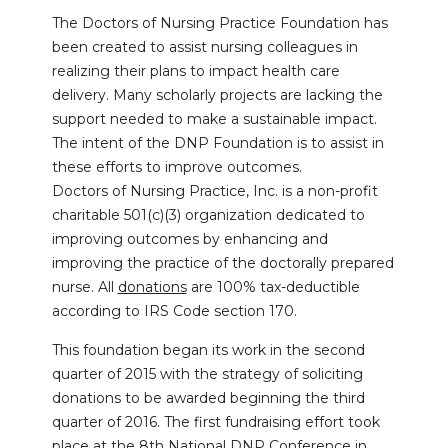
The Doctors of Nursing Practice Foundation has
been created to assist nursing colleagues in
realizing their plans to impact health care
delivery. Many scholarly projects are lacking the
support needed to make a sustainable impact.
The intent of the DNP Foundation is to assist in
these efforts to improve outcomes.
Doctors of Nursing Practice, Inc. is a non-profit
charitable 501(c)(3) organization dedicated to
improving outcomes by enhancing and
improving the practice of the doctorally prepared
nurse. All
donations
are 100% tax-deductible
according to IRS Code section 170.
This foundation began its work in the second
quarter of 2015 with the strategy of soliciting
donations to be awarded beginning the third
quarter of 2016. The first fundraising effort took
place at the 8th National DNP Conference in