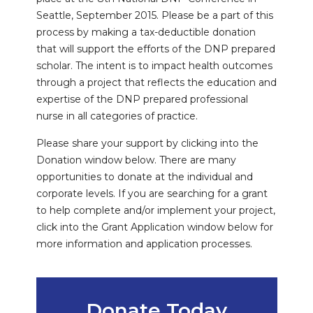
Seattle, September 2015. Please be a part of this
process by making a tax-deductible donation
that will support the efforts of the DNP prepared
scholar. The intent is to impact health outcomes
through a project that reflects the education and
expertise of the DNP prepared professional
nurse in all categories of practice.
Please share your support by clicking into the
Donation window below. There are many
opportunities to donate at the individual and
corporate levels. If you are searching for a grant
to help complete and/or implement your project,
click into the Grant Application window below for
more information and application processes.
Donate Today