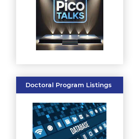
Doctoral Program Listings