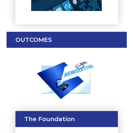
OUTCOMES
The Foundation