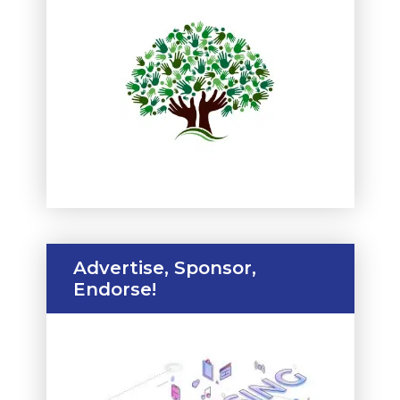
Advertise, Sponsor,
Endorse!