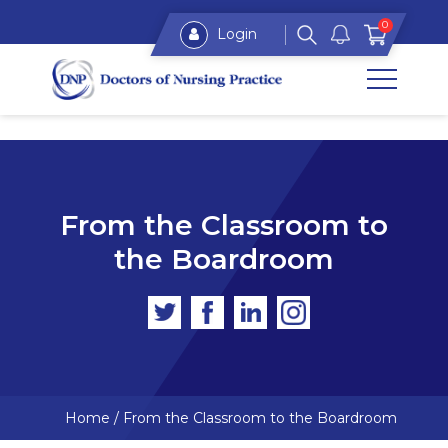
0
Login
From the Classroom to
the Boardroom
Home
/
From the Classroom to the Boardroom