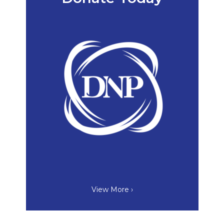
View More ›