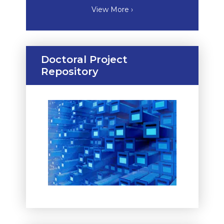
View More ›
Doctoral Project
Repository