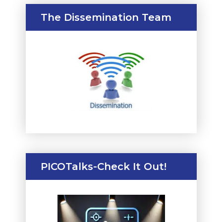
The Dissemination Team
PICOTalks-Check It Out!