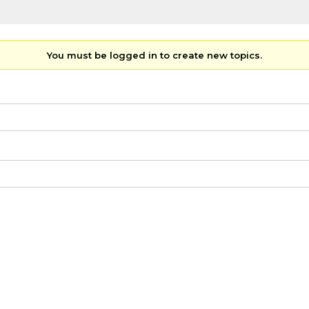
You must be logged in to create new topics.