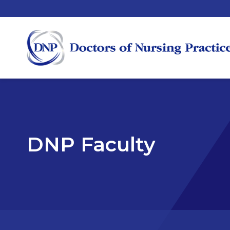
DNP Faculty