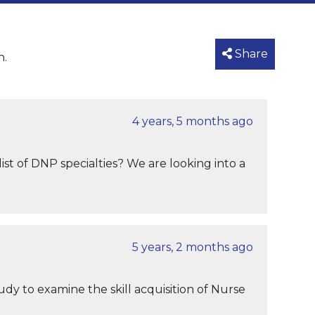
Share
n.
4 years, 5 months ago
ist of DNP specialties? We are looking into a
5 years, 2 months ago
udy to examine the skill acquisition of Nurse