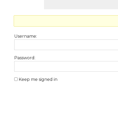
Username:
Password:
Keep me signed in