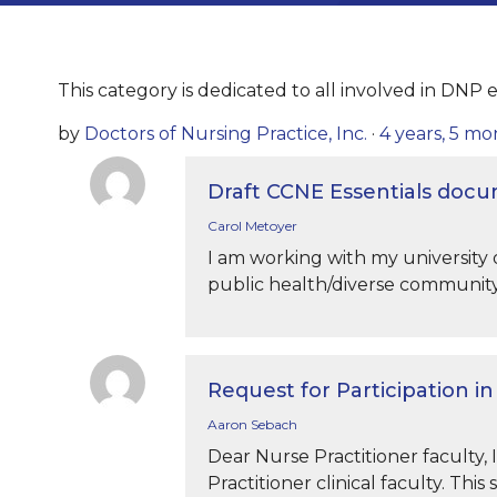
This category is dedicated to all involved in DNP e
by
Doctors of Nursing Practice, Inc.
·
4 years, 5 m
Draft CCNE Essentials doc
Carol Metoyer
I am working with my university o
public health/diverse community
Request for Participation i
Aaron Sebach
Dear Nurse Practitioner faculty, 
Practitioner clinical faculty. This