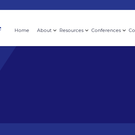
Home
About
Resources
Conferences
Co