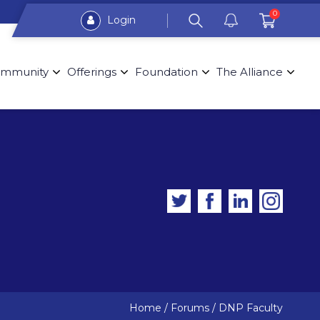
0
Login
mmunity
Offerings
Foundation
The Alliance
Home
/
Forums
/
DNP Faculty