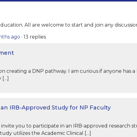
ducation. All are welcome to start and join any discussio
onths ago
·
13 replies
ument
n creating a DNP pathway. I am curious if anyone has a l
 […]
n an IRB-Approved Study for NP Faculty
I invite you to participate in an IRB-approved research st
 study utilizes the Academic Clinical […]