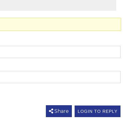
Share
LOGIN TO REPLY