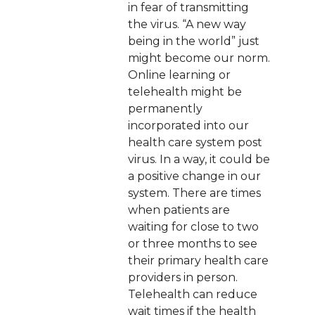
in fear of transmitting
the virus. “A new way
being in the world” just
might become our norm.
Online learning or
telehealth might be
permanently
incorporated into our
health care system post
virus. In a way, it could be
a positive change in our
system. There are times
when patients are
waiting for close to two
or three months to see
their primary health care
providers in person.
Telehealth can reduce
wait times if the health