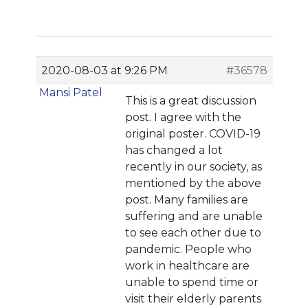
2020-08-03 at 9:26 PM
#36578
Mansi Patel
This is a great discussion
post. I agree with the
original poster. COVID-19
has changed a lot
recently in our society, as
mentioned by the above
post. Many families are
suffering and are unable
to see each other due to
pandemic. People who
work in healthcare are
unable to spend time or
visit their elderly parents