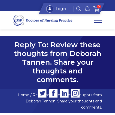
0
Login
Reply To: Review these
thoughts from Deborah
Tannen. Share your
thoughts and
comments.
Home
/
Reply To: Review these thoughts from
Deborah Tannen. Share your thoughts and
comments.