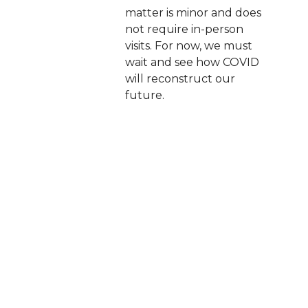
matter is minor and does
not require in-person
visits. For now, we must
wait and see how COVID
will reconstruct our
future.