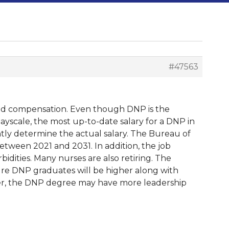
#47563
 and compensation. Even though DNP is the
 Payscale, the most up-to-date salary for a DNP in
antly determine the actual salary. The Bureau of
etween 2021 and 2031. In addition, the job
idities. Many nurses are also retiring. The
ture DNP graduates will be higher along with
er, the DNP degree may have more leadership