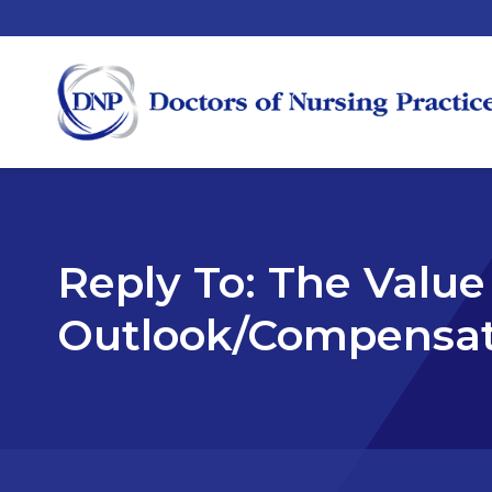
Reply To: The Value
Outlook/Compensat