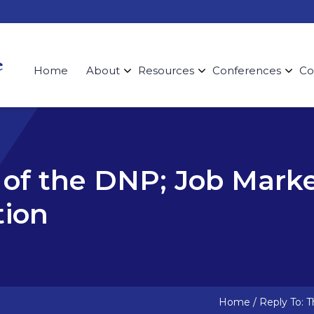
Home
About
Resources
Conferences
Co
 of the DNP; Job Mark
ion
Home
/
Reply To: 