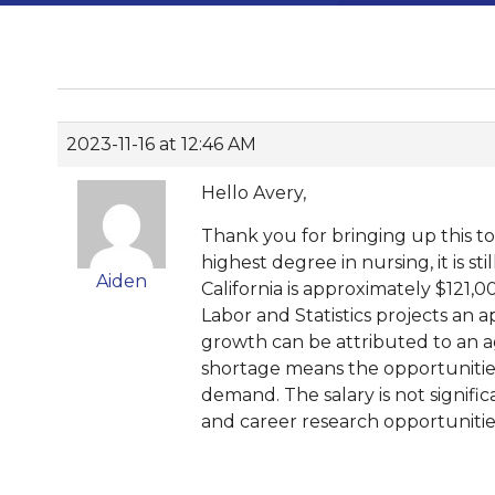
2023-11-16 at 12:46 AM
Hello Avery,
Thank you for bringing up this t
highest degree in nursing, it is s
Aiden
California is approximately $121,0
Labor and Statistics projects an 
growth can be attributed to an ag
shortage means the opportunities
demand. The salary is not signi
and career research opportunitie