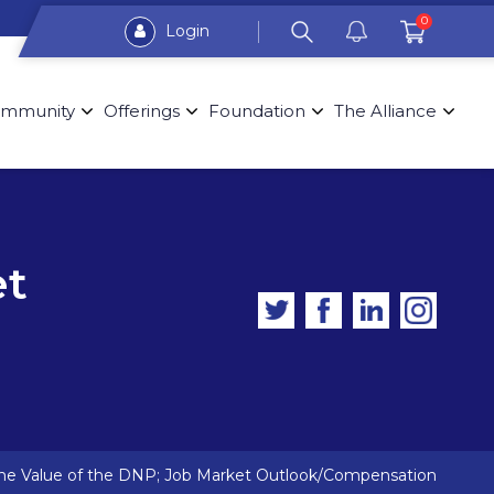
0
Login
mmunity
Offerings
Foundation
The Alliance
et
The Value of the DNP; Job Market Outlook/Compensation