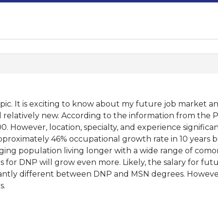
opic. It is exciting to know about my future job market
till relatively new. According to the information from the
00. However, location, specialty, and experience signific
approximately 46% occupational growth rate in 10 years b
ing population living longer with a wide range of comorb
 for DNP will grow even more. Likely, the salary for fu
ficantly different between DNP and MSN degrees. Howev
s.