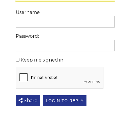
Username:
Password:
Keep me signed in
Share
LOGIN TO REPLY