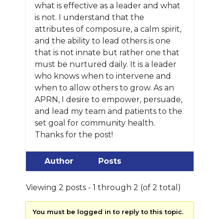
what is effective as a leader and what
is not. I understand that the
attributes of composure, a calm spirit,
and the ability to lead others is one
that is not innate but rather one that
must be nurtured daily. It is a leader
who knows when to intervene and
when to allow others to grow. As an
APRN, I desire to empower, persuade,
and lead my team and patients to the
set goal for community health.
Thanks for the post!
Author
Posts
Viewing 2 posts - 1 through 2 (of 2 total)
You must be logged in to reply to this topic.