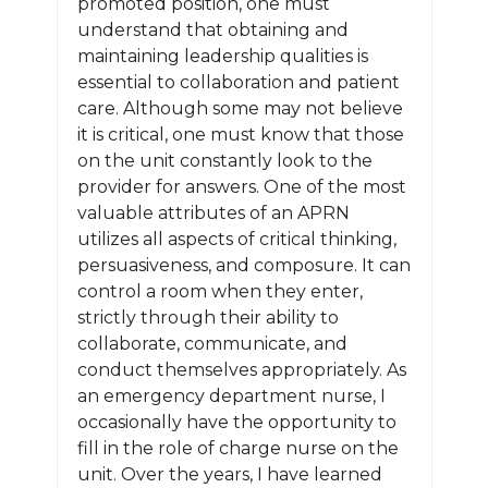
promoted position, one must
understand that obtaining and
maintaining leadership qualities is
essential to collaboration and patient
care. Although some may not believe
it is critical, one must know that those
on the unit constantly look to the
provider for answers. One of the most
valuable attributes of an APRN
utilizes all aspects of critical thinking,
persuasiveness, and composure. It can
control a room when they enter,
strictly through their ability to
collaborate, communicate, and
conduct themselves appropriately. As
an emergency department nurse, I
occasionally have the opportunity to
fill in the role of charge nurse on the
unit. Over the years, I have learned