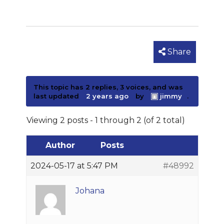
Share
This topic has 2 replies, 3 voices, and was
last updated
2 years ago
by
jimmy
.
Viewing 2 posts - 1 through 2 (of 2 total)
Author
Posts
2024-05-17 at 5:47 PM
#48992
Johana