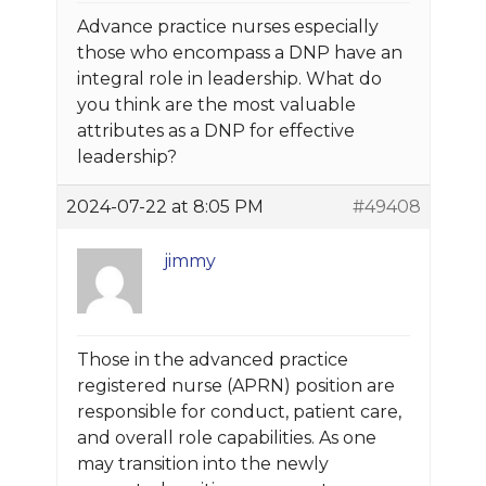
Advance practice nurses especially
those who encompass a DNP have an
integral role in leadership. What do
you think are the most valuable
attributes as a DNP for effective
leadership?
2024-07-22 at 8:05 PM
#49408
jimmy
Those in the advanced practice
registered nurse (APRN) position are
responsible for conduct, patient care,
and overall role capabilities. As one
may transition into the newly