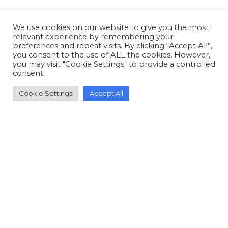
We use cookies on our website to give you the most
relevant experience by remembering your
preferences and repeat visits. By clicking “Accept All”,
you consent to the use of ALL the cookies. However,
you may visit "Cookie Settings" to provide a controlled
consent.
Cookie Settings
Accept All
© Copyright 2006-2026 Doctors of Nursing