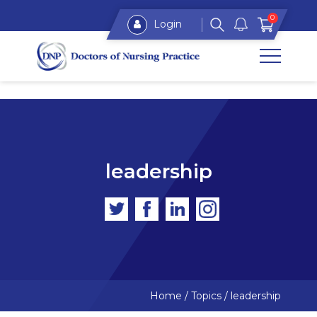
0
Login
leadership
Home
/
Topics
/
leadership