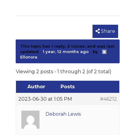
Share
This topic has 1 reply, 2 voices, and was last
updated
1 year, 12 months ago
by
Ellonora
.
Viewing 2 posts - 1 through 2 (of 2 total)
Author
Posts
2023-06-30 at 1:05 PM
#46212
Deborah Lewis