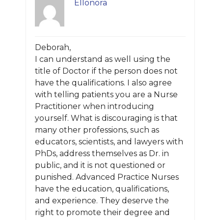
Ellonora
Deborah,
I can understand as well using the
title of Doctor if the person does not
have the qualifications. I also agree
with telling patients you are a Nurse
Practitioner when introducing
yourself. What is discouraging is that
many other professions, such as
educators, scientists, and lawyers with
PhDs, address themselves as Dr. in
public, and it is not questioned or
punished. Advanced Practice Nurses
have the education, qualifications,
and experience. They deserve the
right to promote their degree and