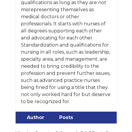
qualifications as long as they are not
misrepresenting themselves as
medical doctors or other
professionals. It starts with nurses of
all degrees supporting each other
and advocating for each other.
Standardization and qualifications for
nursing in all roles, such as leadership,
specialty area, and management, are
needed to bring credibility to the
profession and prevent further issues,
such as advanced practice nurses
being fined for using a title that they
not only worked hard for but deserve
to be recognized for.
Author
Posts