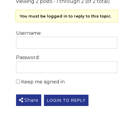
Viewing 2 posts - 1 through 2 (of 2 total)
You must be logged in to reply to this topic.
Username:
Password:
Keep me signed in
Share
LOGIN TO REPLY