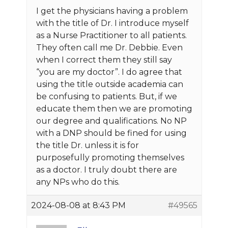
I get the physicians having a problem
with the title of Dr. I introduce myself
as a Nurse Practitioner to all patients.
They often call me Dr. Debbie. Even
when I correct them they still say
“you are my doctor”. I do agree that
using the title outside academia can
be confusing to patients. But, if we
educate them then we are promoting
our degree and qualifications. No NP
with a DNP should be fined for using
the title Dr. unless it is for
purposefully promoting themselves
as a doctor. I truly doubt there are
any NPs who do this.
2024-08-08 at 8:43 PM
#49565