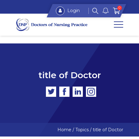
0
Login
title of Doctor
Home
/
Topics
/
title of Doctor