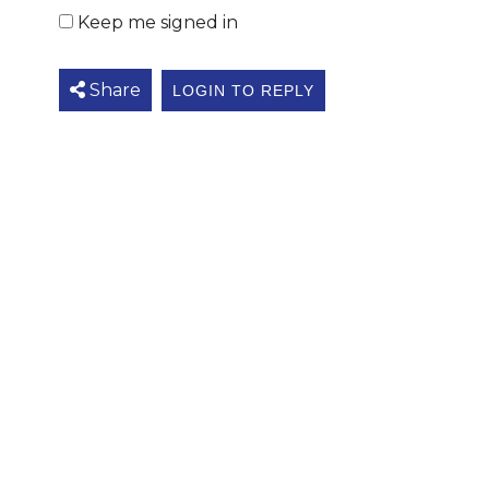
Keep me signed in
Share
LOGIN TO REPLY