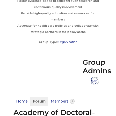
Foster evidence-based practice through research and
continuous quality improvement
Provide high-quality education and resources for
members
Advocate for health care policies and collaborate with
strategic partners in the policy arena
Group Type:
Organization
Group
Admins
Home
Forum
Members
1
Academy of Doctoral-