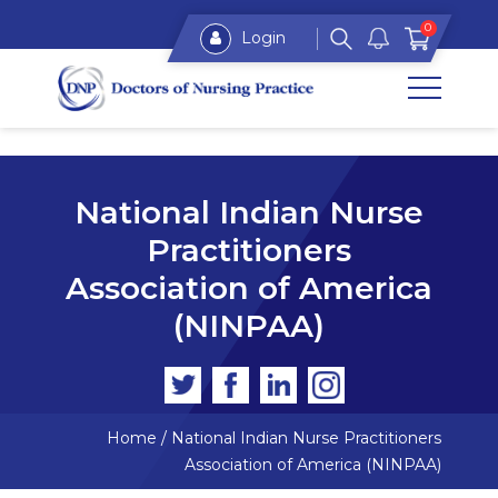
0
Login
National Indian Nurse
Practitioners
Association of America
(NINPAA)
Home
/
National Indian Nurse Practitioners
Association of America (NINPAA)