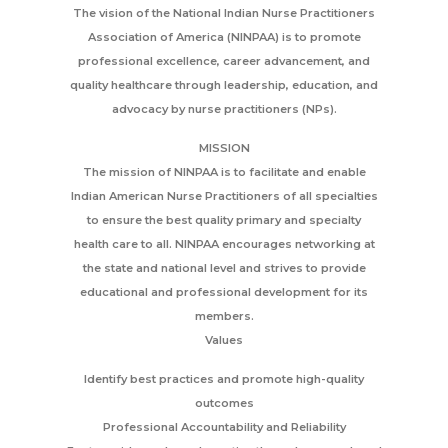
The vision of the National Indian Nurse Practitioners
Association of America (NINPAA) is to promote
professional excellence, career advancement, and
quality healthcare through leadership, education, and
advocacy by nurse practitioners (NPs).
MISSION
The mission of NINPAA is to facilitate and enable
Indian American Nurse Practitioners of all specialties
to ensure the best quality primary and specialty
health care to all. NINPAA encourages networking at
the state and national level and strives to provide
educational and professional development for its
members.
Values
Identify best practices and promote high-quality
outcomes
Professional Accountability and Reliability