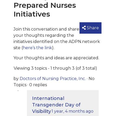
Prepared Nurses
Initiatives
Share
Join this conversation and share
your thoughts regarding the
initiatives identified on the ADPN.network
site (
here’s the link
).
Your thoughts and ideas are appreciated.
Viewing 3 topics - 1 through 3 (of 3 total)
by
Doctors of Nursing Practice, Inc.
·
No
Topics
·
0 replies
International
Transgender Day of
Visibility
1 year, 4 months ago