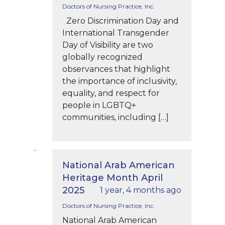
Doctors of Nursing Practice, Inc.
Zero Discrimination Day and
International Transgender
Day of Visibility are two
globally recognized
observances that highlight
the importance of inclusivity,
equality, and respect for
people in LGBTQ+
communities, including […]
National Arab American
Heritage Month April
2025
1 year, 4 months ago
Doctors of Nursing Practice, Inc.
National Arab American