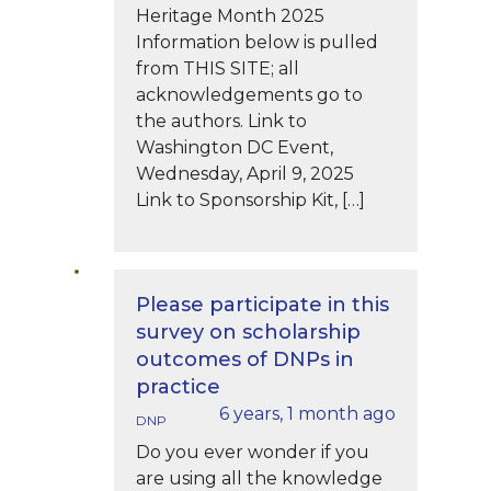
Heritage Month 2025
Information below is pulled
from THIS SITE; all
acknowledgements go to
the authors. Link to
Washington DC Event,
Wednesday, April 9, 2025
Link to Sponsorship Kit, […]
Please participate in this
survey on scholarship
outcomes of DNPs in
practice
6 years, 1 month ago
DNP
Do you ever wonder if you
are using all the knowledge