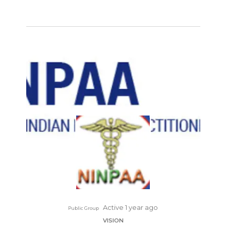
Active 1 year ago
Public Group
VISION