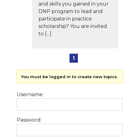
and skills you gained in your
DNP program to lead and
participate in practice
scholarship? You are invited
to […]
1
You must be logged in to create new topics.
Username:
Password: