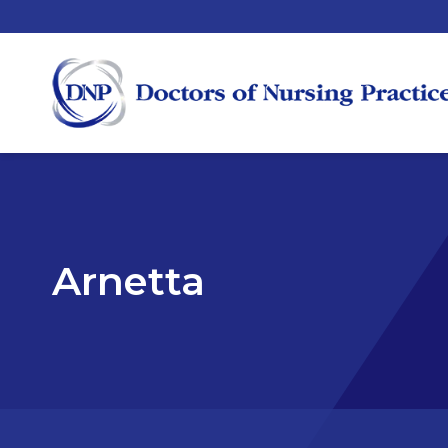
Arnetta