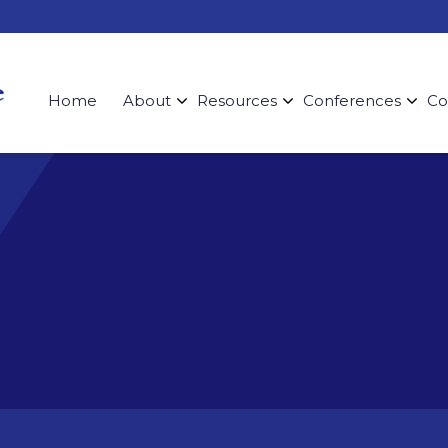
Home
About
Resources
Conferences
Co