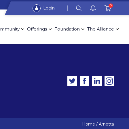
0
Login
mmunity
Offerings
Foundation
The Alliance
Home
/
Arnetta