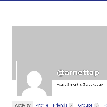
@arnettap
Active 9 months, 3 weeks ago
Activity
Profile
Friends
Groups
F
0
0