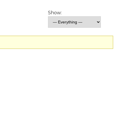
Show: