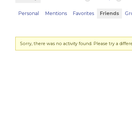
Personal
Mentions
Favorites
Friends
Gr
Sorry, there was no activity found. Please try a differen