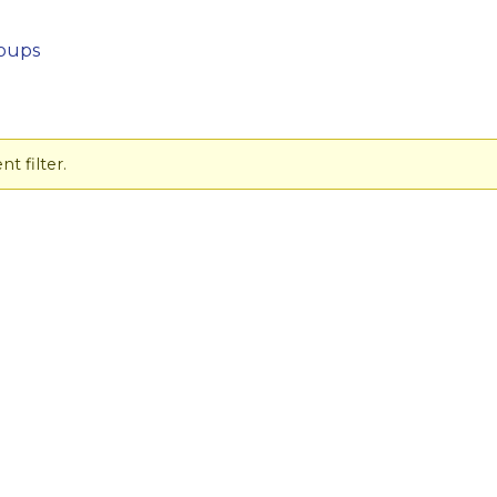
oups
t filter.