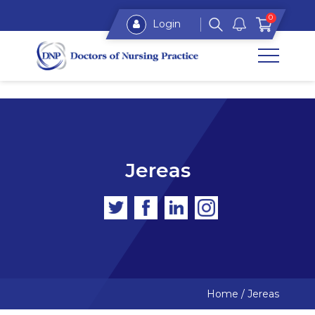
0
Login
Jereas
Home
/
Jereas