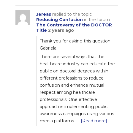
Jereas
replied to the topic
Reducing Confusion
in the forum
The Controversy of the DOCTOR
Title
2 years ago
Thank you for asking this question,
Gabriela.
There are several ways that the
healthcare industry can educate the
public on doctoral degrees within
different professions to reduce
confusion and enhance mutual
respect among healthcare
professionals. One effective
approach is implementing public
awareness campaigns using various
media platforms…
[Read more]