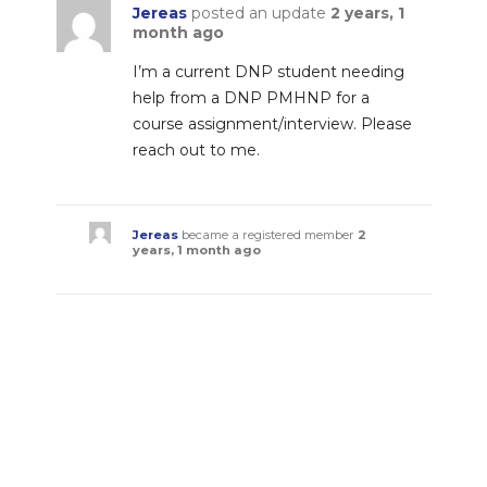
Jereas
posted an update
2 years, 1
month ago
I’m a current DNP student needing
help from a DNP PMHNP for a
course assignment/interview. Please
reach out to me.
Jereas
became a registered member
2
years, 1 month ago