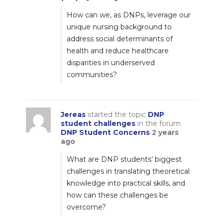
How can we, as DNPs, leverage our
unique nursing background to
address social determinants of
health and reduce healthcare
disparities in underserved
communities?
Jereas
started the topic
DNP
student challenges
in the forum
DNP Student Concerns
2 years
ago
What are DNP students’ biggest
challenges in translating theoretical
knowledge into practical skills, and
how can these challenges be
overcome?