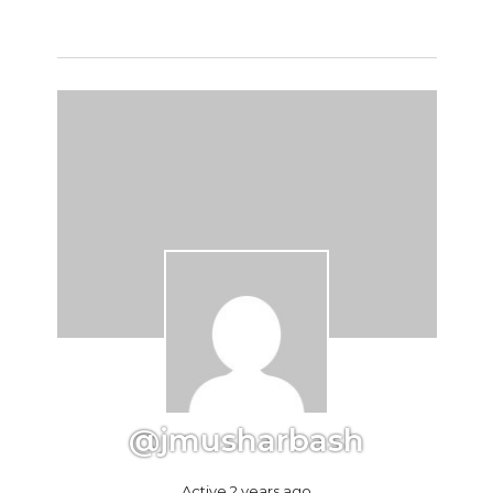
@jmusharbash
Active 2 years ago