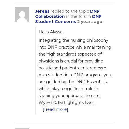
Jereas
replied to the topic
DNP
Collaboration
in the forum
DNP
Student Concerns
2 years ago
Hello Alyssa,
Integrating the nursing philosophy
into DNP practice while maintaining
the high standards expected of
physicians is crucial for providing
holistic and patient-centered care.
As a student in a DNP program, you
are guided by the DNP Essentials,
which play a significant role in
shaping your approach to care.
Wylie (2016) highlights two…
[Read more]