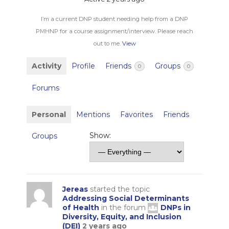
I’m a current DNP student needing help from a DNP
PMHNP for a course assignment/interview. Please reach
out to me.
View
Activity
Profile
Friends
Groups
0
0
Forums
Personal
Mentions
Favorites
Friends
Show:
Groups
Jereas
started the topic
Addressing Social Determinants
of Health
in the forum
DNPs in
Diversity, Equity, and Inclusion
(DEI)
2 years ago