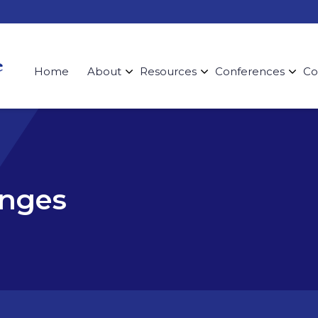
Home
About
Resources
Conferences
Co
enges