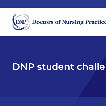
DNP student chall