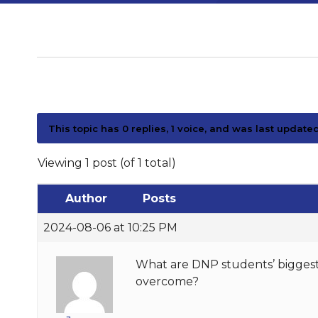
This topic has 0 replies, 1 voice, and was last update
Viewing 1 post (of 1 total)
Author
Posts
2024-08-06 at 10:25 PM
What are DNP students’ biggest 
overcome?