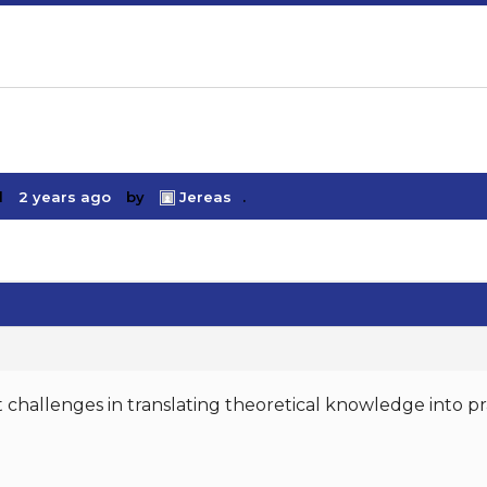
d
2 years ago
by
Jereas
.
challenges in translating theoretical knowledge into pra