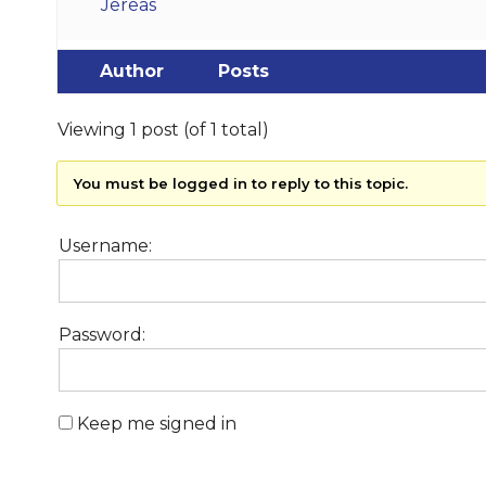
Jereas
Author
Posts
Viewing 1 post (of 1 total)
You must be logged in to reply to this topic.
Username:
Password:
Keep me signed in