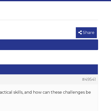
Share
#49541
ctical skills, and how can these challenges be