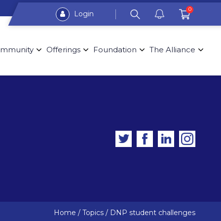
0
Login
mmunity
Offerings
Foundation
The Alliance
Home
/
Topics
/
DNP student challenges