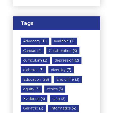
Tags
Advocacy
(11)
available
(7)
Cardiac
(4)
Collaboration
(3)
curriculum
(2)
depression
(2)
diabetes
(3)
diversity
(7)
Education
(28)
End of life
(3)
equity
(3)
ethics
(3)
Evidence
(3)
faith
(3)
Geriatric
(3)
Informatics
(4)