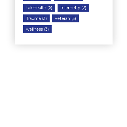
telehealth
(6)
telemetry
(2)
Trauma
(3)
veteran
(3)
wellness
(3)