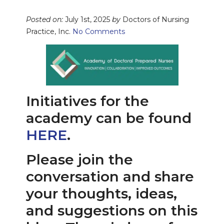
Posted on:
July 1st, 2025
by
Doctors of Nursing
Practice, Inc.
No Comments
Initiatives for the
academy can be found
HERE
.
Please join the
conversation and share
your thoughts, ideas,
and suggestions on this