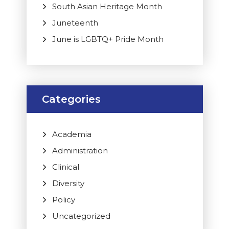
South Asian Heritage Month
Juneteenth
June is LGBTQ+ Pride Month
Categories
Academia
Administration
Clinical
Diversity
Policy
Uncategorized