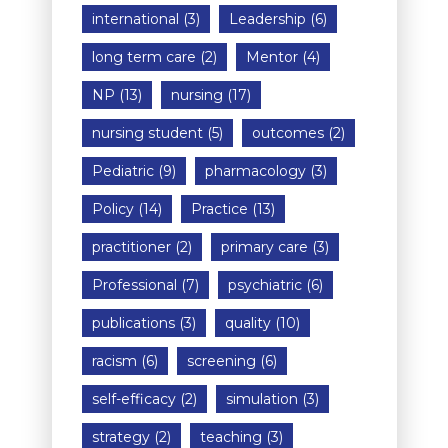
international
(3)
Leadership
(6)
long term care
(2)
Mentor
(4)
NP
(13)
nursing
(17)
nursing student
(5)
outcomes
(2)
Pediatric
(9)
pharmacology
(3)
Policy
(14)
Practice
(13)
practitioner
(2)
primary care
(3)
Professional
(7)
psychiatric
(6)
publications
(3)
quality
(10)
racism
(6)
screening
(6)
self-efficacy
(2)
simulation
(3)
strategy
(2)
teaching
(3)