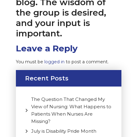
blog. The wisdom of
the group is desired,
and your input is
important.
Leave a Reply
You must be
logged in
to post a comment.
Recent Posts
The Question That Changed My
View of Nursing: What Happens to
Patients When Nurses Are
Missing?
July is Disability Pride Month