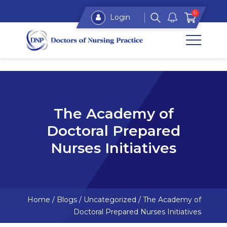
0
Login
The Academy of
Doctoral Prepared
Nurses Initiatives
Home
/
Blogs
/
Uncategorized
/
The Academy of
Doctoral Prepared Nurses Initiatives