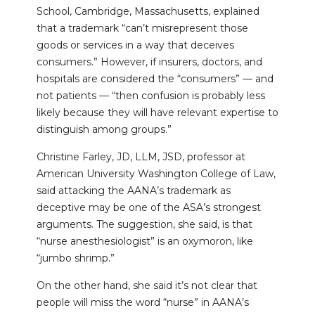
School, Cambridge, Massachusetts, explained
that a trademark “can’t misrepresent those
goods or services in a way that deceives
consumers.” However, if insurers, doctors, and
hospitals are considered the “consumers” — and
not patients — “then confusion is probably less
likely because they will have relevant expertise to
distinguish among groups.”
Christine Farley, JD, LLM, JSD, professor at
American University Washington College of Law,
said attacking the AANA’s trademark as
deceptive may be one of the ASA’s strongest
arguments. The suggestion, she said, is that
“nurse anesthesiologist” is an oxymoron, like
“jumbo shrimp.”
On the other hand, she said it’s not clear that
people will miss the word “nurse” in AANA’s