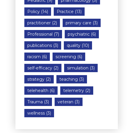
Pediatric
(9)
pharmacology
(3)
Policy
(14)
Practice
(13)
practitioner
(2)
primary care
(3)
Professional
(7)
psychiatric
(6)
publications
(3)
quality
(10)
racism
(6)
screening
(6)
self-efficacy
(2)
simulation
(3)
strategy
(2)
teaching
(3)
telehealth
(6)
telemetry
(2)
Trauma
(3)
veteran
(3)
wellness
(3)