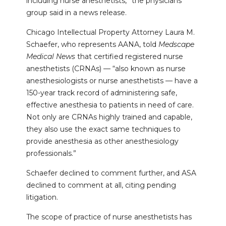
including nurse anesthetists,” the physicians’
group said in a news release.
Chicago Intellectual Property Attorney Laura M.
Schaefer, who represents AANA, told
Medscape
Medical News
that certified registered nurse
anesthetists (CRNAs) — “also known as nurse
anesthesiologists or nurse anesthetists — have a
150-year track record of administering safe,
effective anesthesia to patients in need of care.
Not only are CRNAs highly trained and capable,
they also use the exact same techniques to
provide anesthesia as other anesthesiology
professionals.”
Schaefer declined to comment further, and ASA
declined to comment at all, citing pending
litigation.
The scope of practice of nurse anesthetists has