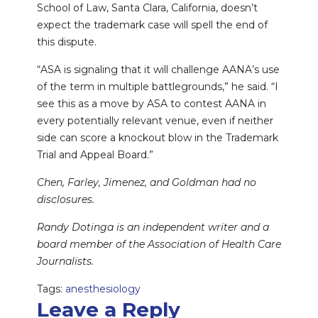
School of Law, Santa Clara, California, doesn’t
expect the trademark case will spell the end of
this dispute.
“ASA is signaling that it will challenge AANA’s use
of the term in multiple battlegrounds,” he said. “I
see this as a move by ASA to contest AANA in
every potentially relevant venue, even if neither
side can score a knockout blow in the Trademark
Trial and Appeal Board.”
Chen, Farley, Jimenez, and Goldman had no
disclosures.
Randy Dotinga is an independent writer and a
board member of the Association of Health Care
Journalists.
Tags:
anesthesiology
Leave a Reply