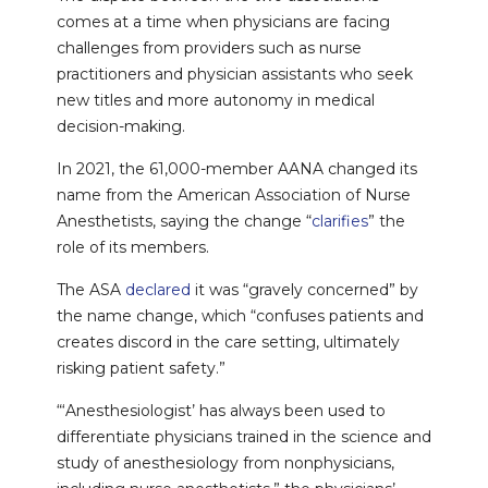
comes at a time when physicians are facing
challenges from providers such as nurse
practitioners and physician assistants who seek
new titles and more autonomy in medical
decision-making.
In 2021, the 61,000-member AANA changed its
name from the American Association of Nurse
Anesthetists, saying the change “
clarifies
” the
role of its members.
The ASA
declared
it was “gravely concerned” by
the name change, which “confuses patients and
creates discord in the care setting, ultimately
risking patient safety.”
“‘Anesthesiologist’ has always been used to
differentiate physicians trained in the science and
study of anesthesiology from nonphysicians,