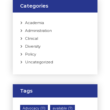
Categories
Academia
Administration
Clinical
Diversity
Policy
Uncategorized
Tags
Advocacy
(11)
available
(7)