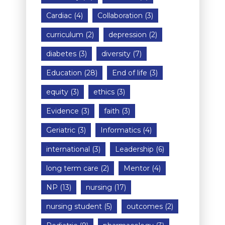
Cardiac
(4)
Collaboration
(3)
curriculum
(2)
depression
(2)
diabetes
(3)
diversity
(7)
Education
(28)
End of life
(3)
equity
(3)
ethics
(3)
Evidence
(3)
faith
(3)
Geriatric
(3)
Informatics
(4)
international
(3)
Leadership
(6)
long term care
(2)
Mentor
(4)
NP
(13)
nursing
(17)
nursing student
(5)
outcomes
(2)