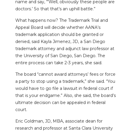
name and say, “‘Well, obviously these people are
doctors.’ So that that’s an uphill battle.”
What happens now? The Trademark Trial and
Appeal Board will decide whether AANA’s
trademark application should be granted or
denied, said Kayla Jimenez, JD, a San Diego
trademark attorney and adjunct law professor at
the University of San Diego, San Diego. The
entire process can take 2-3 years, she said.
The board “cannot award attorneys’ fees or force
a party to stop using a trademark,” she said. “You
would have to go file a lawsuit in federal court if
that is your endgame.” Also, she said, the board’s
ultimate decision can be appealed in federal
court.
Eric Goldman, JD, MBA, associate dean for
research and professor at Santa Clara University