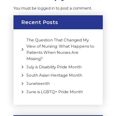
You must be
logged in
to post a comment.
Recent Posts
The Question That Changed My
View of Nursing: What Happens to
Patients When Nurses Are
Missing?
July is Disability Pride Month
South Asian Heritage Month
Juneteenth
June is LGBTQ+ Pride Month