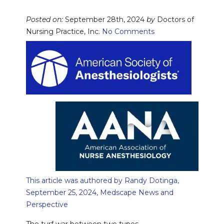
Posted on:
September 28th, 2024
by
Doctors of
Nursing Practice, Inc.
No Comments
This article was authored by Randy Dotinga,
September 25, 2024, Medscape News and
Perspective