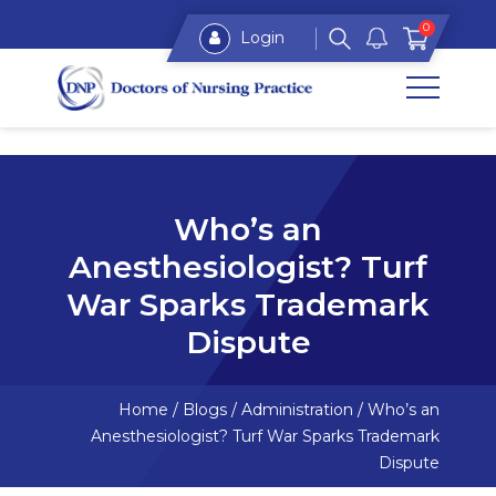
0
Login
Who’s an
Anesthesiologist? Turf
War Sparks Trademark
Dispute
Home
/
Blogs
/
Administration
/
Who’s an
Anesthesiologist? Turf War Sparks Trademark
Dispute