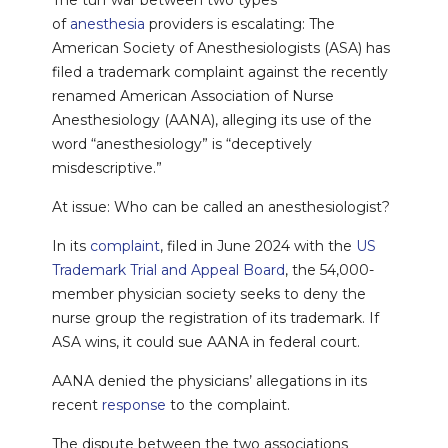
The turf war between two types
of
anesthesia
providers is escalating: The
American Society of Anesthesiologists (ASA) has
filed a trademark complaint against the recently
renamed American Association of Nurse
Anesthesiology (AANA), alleging its use of the
word “anesthesiology” is “deceptively
misdescriptive.”
At issue: Who can be called an anesthesiologist?
In its
complaint
, filed in June 2024 with the
US
Trademark Trial and Appeal Board
, the 54,000-
member physician society seeks to deny the
nurse group the registration of its trademark. If
ASA wins, it could sue AANA in federal court.
AANA denied the physicians’ allegations in its
recent
response
to the complaint.
The dispute between the two associations