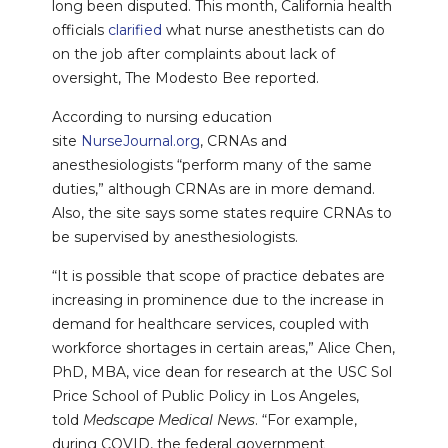
long been disputed. This month, California health
officials
clarified
what nurse anesthetists can do
on the job after complaints about lack of
oversight, The Modesto Bee reported.
According to nursing education
site
NurseJournal.org
, CRNAs and
anesthesiologists “perform many of the same
duties,” although CRNAs are in more demand.
Also, the site says some states require CRNAs to
be supervised by anesthesiologists.
“It is possible that scope of practice debates are
increasing in prominence due to the increase in
demand for healthcare services, coupled with
workforce shortages in certain areas,” Alice Chen,
PhD, MBA, vice dean for research at the USC Sol
Price School of Public Policy in Los Angeles,
told
Medscape Medical News
. “For example,
during COVID, the federal government