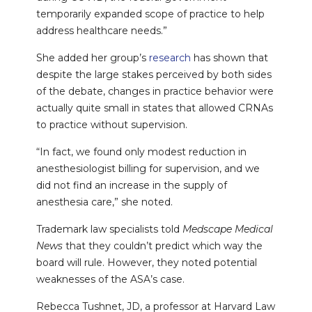
temporarily expanded scope of practice to help
address healthcare needs.”
She added her group’s
research
has shown that
despite the large stakes perceived by both sides
of the debate, changes in practice behavior were
actually quite small in states that allowed CRNAs
to practice without supervision.
“In fact, we found only modest reduction in
anesthesiologist billing for supervision, and we
did not find an increase in the supply of
anesthesia care,” she noted.
Trademark law specialists told
Medscape Medical
News
that they couldn’t predict which way the
board will rule. However, they noted potential
weaknesses of the ASA’s case.
Rebecca Tushnet, JD, a professor at Harvard Law