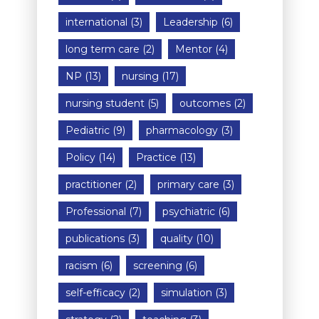
international
(3)
Leadership
(6)
long term care
(2)
Mentor
(4)
NP
(13)
nursing
(17)
nursing student
(5)
outcomes
(2)
Pediatric
(9)
pharmacology
(3)
Policy
(14)
Practice
(13)
practitioner
(2)
primary care
(3)
Professional
(7)
psychiatric
(6)
publications
(3)
quality
(10)
racism
(6)
screening
(6)
self-efficacy
(2)
simulation
(3)