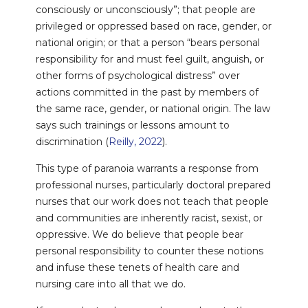
consciously or unconsciously”; that people are
privileged or oppressed based on race, gender, or
national origin; or that a person “bears personal
responsibility for and must feel guilt, anguish, or
other forms of psychological distress” over
actions committed in the past by members of
the same race, gender, or national origin. The law
says such trainings or lessons amount to
discrimination (
Reilly, 2022
).
This type of paranoia warrants a response from
professional nurses, particularly doctoral prepared
nurses that our work does not teach that people
and communities are inherently racist, sexist, or
oppressive. We do believe that people bear
personal responsibility to counter these notions
and infuse these tenets of health care and
nursing care into all that we do.