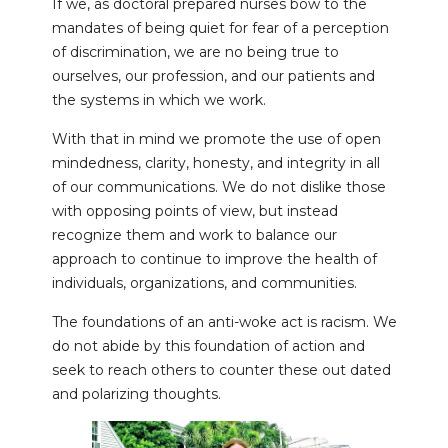
If we, as doctoral prepared nurses bow to the
mandates of being quiet for fear of a perception
of discrimination, we are no being true to
ourselves, our profession, and our patients and
the systems in which we work.
With that in mind we promote the use of open
mindedness, clarity, honesty, and integrity in all
of our communications. We do not dislike those
with opposing points of view, but instead
recognize them and work to balance our
approach to continue to improve the health of
individuals, organizations, and communities.
The foundations of an anti-woke act is racism. We
do not abide by this foundation of action and
seek to reach others to counter these out dated
and polarizing thoughts.