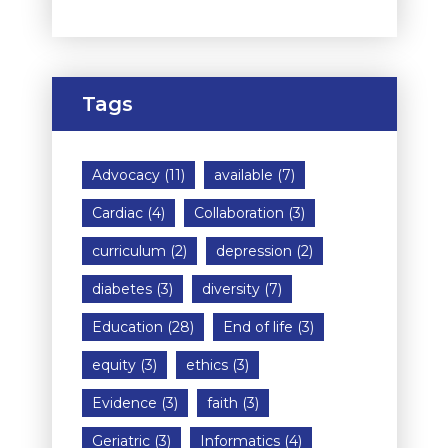
Tags
Advocacy
(11)
available
(7)
Cardiac
(4)
Collaboration
(3)
curriculum
(2)
depression
(2)
diabetes
(3)
diversity
(7)
Education
(28)
End of life
(3)
equity
(3)
ethics
(3)
Evidence
(3)
faith
(3)
Geriatric
(3)
Informatics
(4)