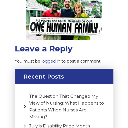
Leave a Reply
You must be
logged in
to post a comment.
Recent Posts
The Question That Changed My
View of Nursing: What Happens to
Patients When Nurses Are
Missing?
July is Disability Pride Month