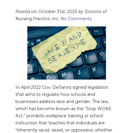
Posted on:
October 31st, 2023
by
Doctors of
Nursing Practice, Inc.
No Comments
In April 2022 Gov. DeSantis signed legislation
that aims to regulate how schools and
businesses address race and gender. The law,
which has become known as the “Stop WOKE
Act,” prohibits workplace training or school
instruction that teaches that individuals are
“inherently racist, sexist, or oppressive, whether