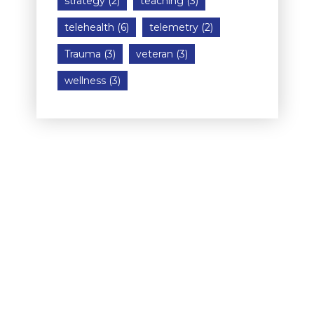
strategy
(2)
teaching
(3)
telehealth
(6)
telemetry
(2)
Trauma
(3)
veteran
(3)
wellness
(3)