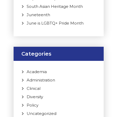
South Asian Heritage Month
Juneteenth
June is LGBTQ+ Pride Month
Categories
Academia
Administration
Clinical
Diversity
Policy
Uncategorized