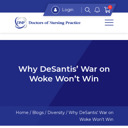
0
Login
Why DeSantis’ War on
Woke Won’t Win
Home
/
Blogs
/
Diversity
/
Why DeSantis’ War on
Woke Won’t Win