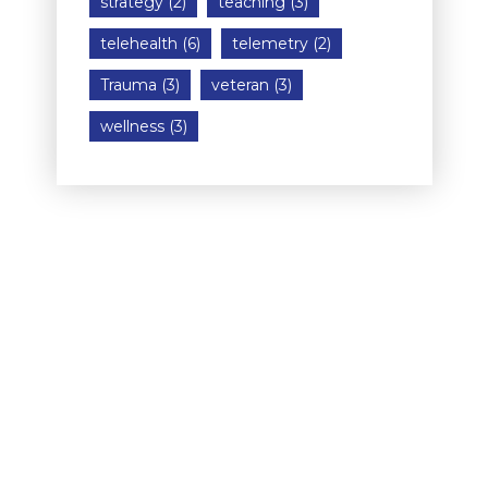
strategy
(2)
teaching
(3)
telehealth
(6)
telemetry
(2)
Trauma
(3)
veteran
(3)
wellness
(3)