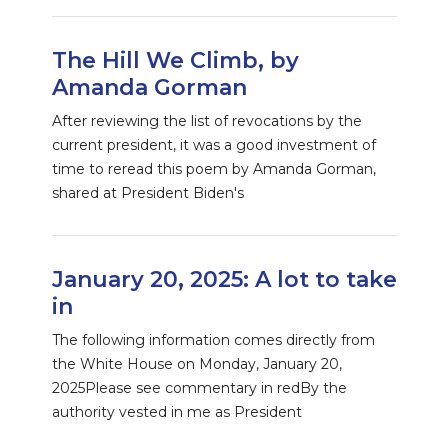
The Hill We Climb, by
Amanda Gorman
After reviewing the list of revocations by the
current president, it was a good investment of
time to reread this poem by Amanda Gorman,
shared at President Biden's
January 20, 2025: A lot to take
in
The following information comes directly from
the White House on Monday, January 20,
2025Please see commentary in redBy the
authority vested in me as President