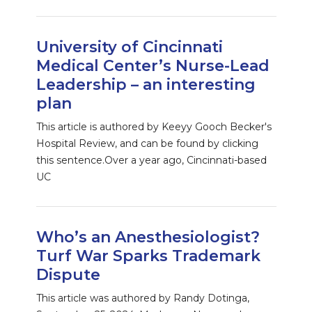
University of Cincinnati
Medical Center’s Nurse-Lead
Leadership – an interesting
plan
This article is authored by Keeyy Gooch Becker's
Hospital Review, and can be found by clicking
this sentence.Over a year ago, Cincinnati-based
UC
Who’s an Anesthesiologist?
Turf War Sparks Trademark
Dispute
This article was authored by Randy Dotinga,