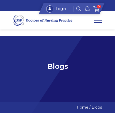
0
Login
Blogs
Home
/
Blogs