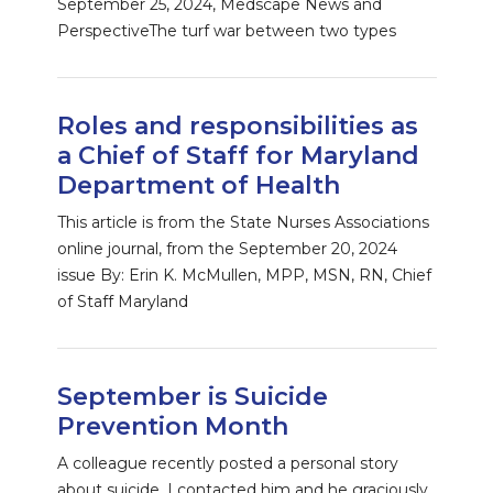
September 25, 2024, Medscape News and
PerspectiveThe turf war between two types
Roles and responsibilities as
a Chief of Staff for Maryland
Department of Health
This article is from the State Nurses Associations
online journal, from the September 20, 2024
issue By: Erin K. McMullen, MPP, MSN, RN, Chief
of Staff Maryland
September is Suicide
Prevention Month
A colleague recently posted a personal story
about suicide. I contacted him and he graciously