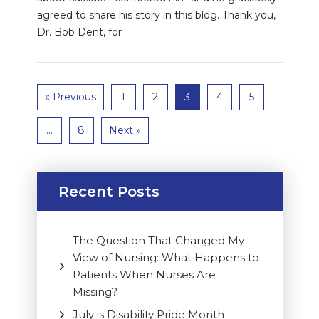
agreed to share his story in this blog. Thank you,
Dr. Bob Dent, for
« Previous
1
2
3
4
5
…
8
Next »
Recent Posts
The Question That Changed My
View of Nursing: What Happens to
Patients When Nurses Are
Missing?
July is Disability Pride Month