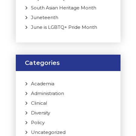
South Asian Heritage Month
Juneteenth
June is LGBTQ+ Pride Month
Categories
Academia
Administration
Clinical
Diversity
Policy
Uncategorized