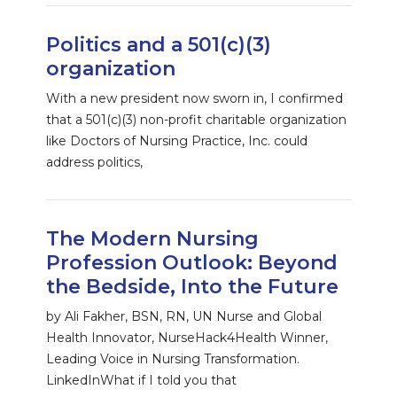
Politics and a 501(c)(3)
organization
With a new president now sworn in, I confirmed
that a 501(c)(3) non-profit charitable organization
like Doctors of Nursing Practice, Inc. could
address politics,
The Modern Nursing
Profession Outlook: Beyond
the Bedside, Into the Future
by Ali Fakher, BSN, RN, UN Nurse and Global
Health Innovator, NurseHack4Health Winner,
Leading Voice in Nursing Transformation.
LinkedInWhat if I told you that