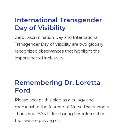
International Transgender
Day of Visibility
Zero Discrimination Day and International
Transgender Day of Visibility are two globally
recognized observances that highlight the
importance of inclusivity,
Remembering Dr. Loretta
Ford
Please accept this blog as a eulogy and
memorial to the founder of Nurse Practitioners.
Thank you, AANP, for sharing this information
that we are passing on,