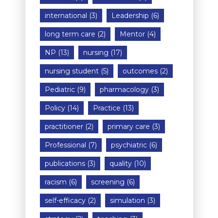
international
(3)
Leadership
(6)
long term care
(2)
Mentor
(4)
NP
(13)
nursing
(17)
nursing student
(5)
outcomes
(2)
Pediatric
(9)
pharmacology
(3)
Policy
(14)
Practice
(13)
practitioner
(2)
primary care
(3)
Professional
(7)
psychiatric
(6)
publications
(3)
quality
(10)
racism
(6)
screening
(6)
self-efficacy
(2)
simulation
(3)