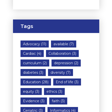
Tags
Advocacy
(11)
available
(7)
Cardiac
(4)
Collaboration
(3)
curriculum
(2)
depression
(2)
diabetes
(3)
diversity
(7)
Education
(28)
End of life
(3)
equity
(3)
ethics
(3)
Evidence
(3)
faith
(3)
Geriatric
(3)
Informatics
(4)